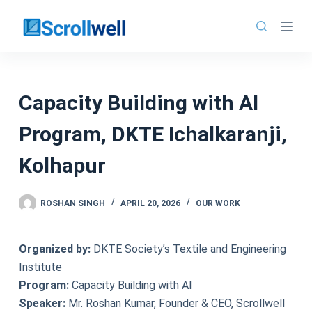
Skip
to
content
Capacity Building with AI
Program, DKTE Ichalkaranji,
Kolhapur
ROSHAN SINGH
APRIL 20, 2026
OUR WORK
Organized by:
DKTE Society’s Textile and Engineering
Institute
Program:
Capacity Building with AI
Speaker:
Mr. Roshan Kumar, Founder & CEO, Scrollwell