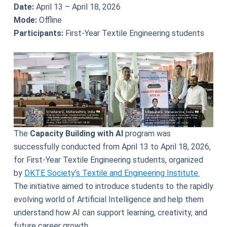
Date:
April 13 – April 18, 2026
Mode:
Offline
Participants:
First-Year Textile Engineering students
The
Capacity Building with AI
program was
successfully conducted from April 13 to April 18, 2026,
for First-Year Textile Engineering students, organized
by
DKTE Society’s Textile and Engineering Institute.
The initiative aimed to introduce students to the rapidly
evolving world of Artificial Intelligence and help them
understand how AI can support learning, creativity, and
future career growth.