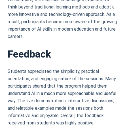
think beyond traditional learning methods and adopt a
more innovative and technology-driven approach. As a
result, participants became more aware of the growing
importance of AI skills in modern education and future
careers.
Feedback
Students appreciated the simplicity, practical
orientation, and engaging nature of the sessions. Many
participants shared that the program helped them
understand AI in a much more approachable and useful
way. The live demonstrations, interactive discussions,
and relatable examples made the sessions both
informative and enjoyable. Overall, the feedback
received from students was highly positive.