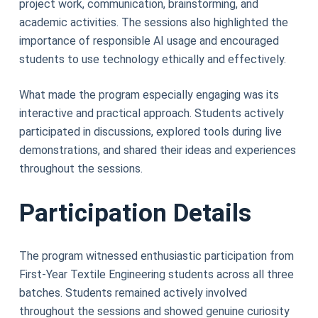
project work, communication, brainstorming, and
academic activities. The sessions also highlighted the
importance of responsible AI usage and encouraged
students to use technology ethically and effectively.
What made the program especially engaging was its
interactive and practical approach. Students actively
participated in discussions, explored tools during live
demonstrations, and shared their ideas and experiences
throughout the sessions.
Participation Details
The program witnessed enthusiastic participation from
First-Year Textile Engineering students across all three
batches. Students remained actively involved
throughout the sessions and showed genuine curiosity