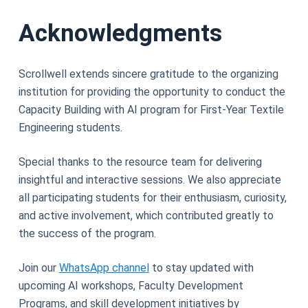
Acknowledgments
Scrollwell extends sincere gratitude to the organizing
institution for providing the opportunity to conduct the
Capacity Building with AI program for First-Year Textile
Engineering students.
Special thanks to the resource team for delivering
insightful and interactive sessions. We also appreciate
all participating students for their enthusiasm, curiosity,
and active involvement, which contributed greatly to
the success of the program.
Join our
WhatsApp channel
to stay updated with
upcoming AI workshops, Faculty Development
Programs, and skill development initiatives by