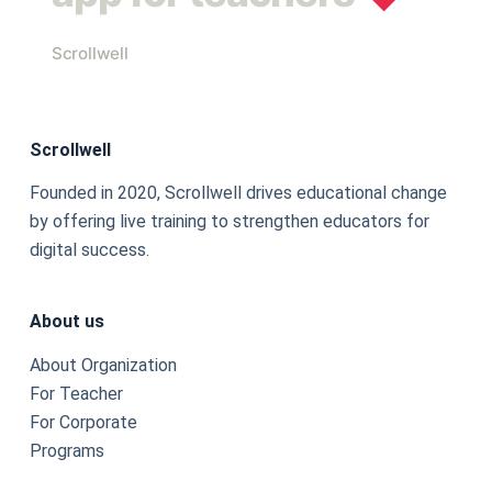
Scrollwell
Scrollwell
Founded in 2020, Scrollwell drives educational change
by offering live training to strengthen educators for
digital success.
About us
About Organization
For Teacher
For Corporate
Programs