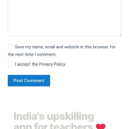
Save my name, email and website in this browser for
the next time I comment.
I accept the
Privacy Policy
Post Comment
India's upskilling
app for teachers
❤︎