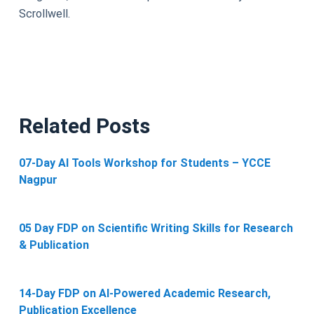
Scrollwell.
Related Posts
07-Day AI Tools Workshop for Students – YCCE
Nagpur
05 Day FDP on Scientific Writing Skills for Research
& Publication
14-Day FDP on AI-Powered Academic Research,
Publication Excellence