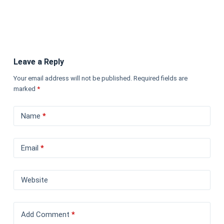
Leave a Reply
Your email address will not be published.
Required fields are
marked
*
Name
*
Email
*
Website
Add Comment
*