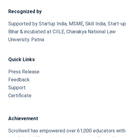
Recognized by
Supported by Startup India, MSME, Skill India, Start-up
Bihar & incubated at CIILE, Chanakya National Law
University. Patna
Quick Links
Press Release
Feedback
Support
Certificate
Achievement
Scrollwell has empowered over 61,000 educators with