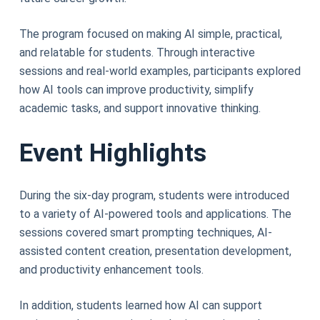
The program focused on making AI simple, practical,
and relatable for students. Through interactive
sessions and real-world examples, participants explored
how AI tools can improve productivity, simplify
academic tasks, and support innovative thinking.
Event Highlights
During the six-day program, students were introduced
to a variety of AI-powered tools and applications. The
sessions covered smart prompting techniques, AI-
assisted content creation, presentation development,
and productivity enhancement tools.
In addition, students learned how AI can support