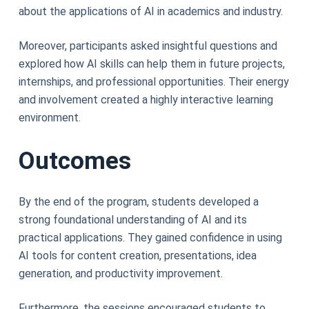
about the applications of AI in academics and industry.
Moreover, participants asked insightful questions and
explored how AI skills can help them in future projects,
internships, and professional opportunities. Their energy
and involvement created a highly interactive learning
environment.
Outcomes
By the end of the program, students developed a
strong foundational understanding of AI and its
practical applications. They gained confidence in using
AI tools for content creation, presentations, idea
generation, and productivity improvement.
Furthermore, the sessions encouraged students to