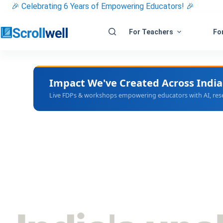
Skip
🎉 Celebrating 6 Years of Empowering Educators! 🎉
to
content
For Teachers
For
Impact We've Created Across India
Live FDPs & workshops empowering educators with AI, resear