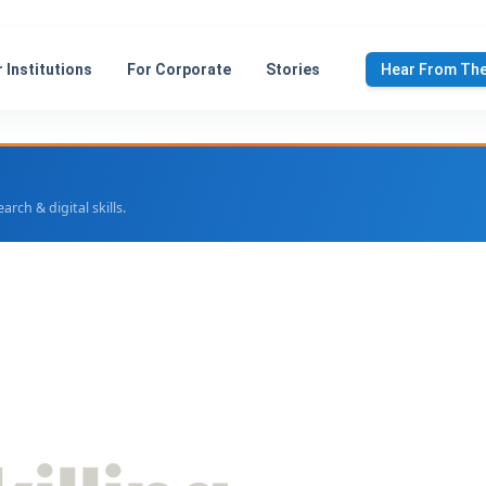
 Institutions
For Corporate
Stories
Hear From Th
ch & digital skills.