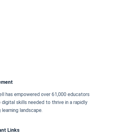
ement
ell has empowered over 61,000 educators
 digital skills needed to thrive in a rapidly
 learning landscape.
nt Links