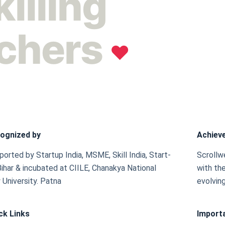
killing
achers
❤︎
ognized by
Achiev
orted by Startup India, MSME, Skill India, Start-
Scrollw
Bihar & incubated at CIILE, Chanakya National
with the
 University. Patna
evolving
ck Links
Importa