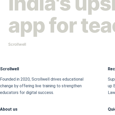
India's ups
app for te
Scrollwell
Scrollwell
Rec
Founded in 2020, Scrollwell drives educational
Supp
change by offering live training to strengthen
up 
educators for digital success.
Law
About us
Qui