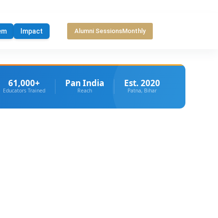
em
Impact
Alumni Sessions
Monthly
61,000+
Pan India
Est. 2020
Educators Trained
Reach
Patna, Bihar