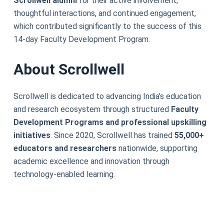
Scrollwell alumni
for their active involvement,
thoughtful interactions, and continued engagement,
which contributed significantly to the success of this
14-day Faculty Development Program.
About Scrollwell
Scrollwell is dedicated to advancing India’s education
and research ecosystem through structured
Faculty
Development Programs and professional upskilling
initiatives
. Since 2020, Scrollwell has trained
55,000+
educators and researchers
nationwide, supporting
academic excellence and innovation through
technology-enabled learning.