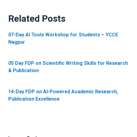
Related Posts
07-Day AI Tools Workshop for Students – YCCE
Nagpur
05 Day FDP on Scientific Writing Skills for Research
& Publication
14-Day FDP on AI-Powered Academic Research,
Publication Excellence