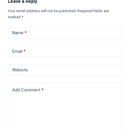
Leave a Reply
Your email address will not be published.
Required fields are
marked
*
Name
*
Email
*
Website
Add Comment
*