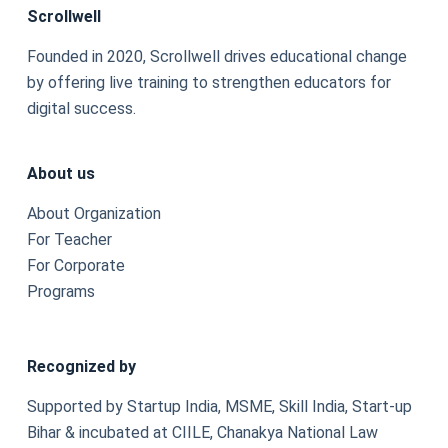
Scrollwell
Founded in 2020, Scrollwell drives educational change
by offering live training to strengthen educators for
digital success.
About us
About Organization
For Teacher
For Corporate
Programs
Recognized by
Supported by Startup India, MSME, Skill India, Start-up
Bihar & incubated at CIILE, Chanakya National Law