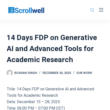
Skip
to
content
14 Days FDP on Generative
AI and Advanced Tools for
Academic Research
ROSHAN SINGH
DECEMBER 30, 2025
OUR WORK
Title: 14 Days FDP on Generative AI and Advanced
Tools for Academic Research
Date: December 15 – 28, 2025
Time: 06:00 PM – 07:00 PM (IST)