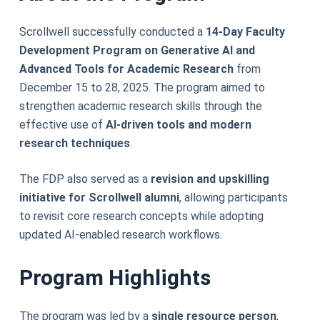
Scrollwell successfully conducted a
14-Day Faculty
Development Program on Generative AI and
Advanced Tools for Academic Research
from
December 15 to 28, 2025. The program aimed to
strengthen academic research skills through the
effective use of
AI-driven tools and modern
research techniques
.
The FDP also served as a
revision and upskilling
initiative for Scrollwell alumni
, allowing participants
to revisit core research concepts while adopting
updated AI-enabled research workflows.
Program Highlights
The program was led by a
single resource person
,