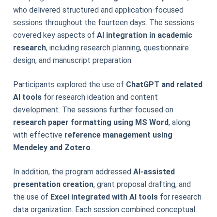
who delivered structured and application-focused
sessions throughout the fourteen days. The sessions
covered key aspects of
AI integration in academic
research
, including research planning, questionnaire
design, and manuscript preparation.
Participants explored the use of
ChatGPT and related
AI tools
for research ideation and content
development. The sessions further focused on
research paper formatting using MS Word
, along
with effective
reference management using
Mendeley and Zotero
.
In addition, the program addressed
AI-assisted
presentation creation
, grant proposal drafting, and
the use of
Excel integrated with AI tools
for research
data organization. Each session combined conceptual