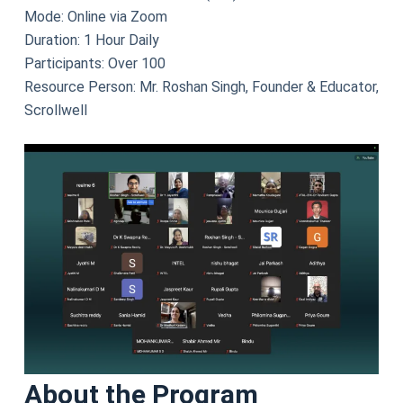
Mode: Online via Zoom
Duration: 1 Hour Daily
Participants: Over 100
Resource Person: Mr. Roshan Singh, Founder & Educator,
Scrollwell
About the Program