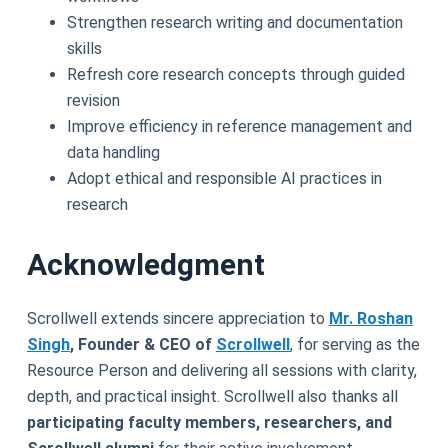
Strengthen research writing and documentation
skills
Refresh core research concepts through guided
revision
Improve efficiency in reference management and
data handling
Adopt ethical and responsible AI practices in
research
Acknowledgment
Scrollwell extends sincere appreciation to
Mr. Roshan
Singh
, Founder & CEO of
Scrollwell
, for serving as the
Resource Person and delivering all sessions with clarity,
depth, and practical insight. Scrollwell also thanks all
participating faculty members, researchers, and