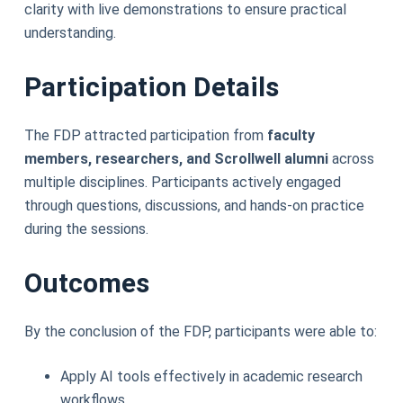
clarity with live demonstrations to ensure practical
understanding.
Participation Details
The FDP attracted participation from
faculty
members, researchers, and Scrollwell alumni
across
multiple disciplines. Participants actively engaged
through questions, discussions, and hands-on practice
during the sessions.
Outcomes
By the conclusion of the FDP, participants were able to:
Apply AI tools effectively in academic research
workflows