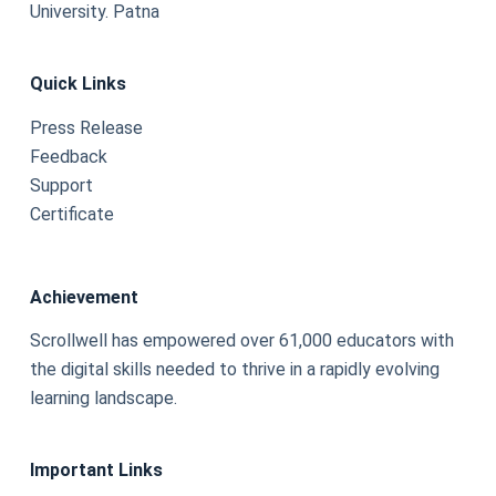
University. Patna
Quick Links
Press Release
Feedback
Support
Certificate
Achievement
Scrollwell has empowered over 61,000 educators with
the digital skills needed to thrive in a rapidly evolving
learning landscape.
Important Links