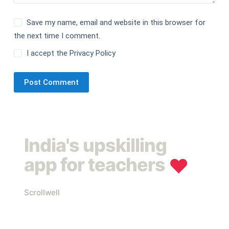
Save my name, email and website in this browser for
the next time I comment.
I accept the
Privacy Policy
Post Comment
India's upskilling
app for teachers
❤︎
Scrollwell