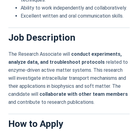
Ability to work independently and collaboratively.
Excellent written and oral communication skills.
Job Description
The Research Associate will
conduct experiments,
analyze data, and troubleshoot protocols
related to
enzyme-driven active matter systems. This research
will investigate intracellular transport mechanisms and
their applications in biophysics and soft matter. The
candidate will
collaborate with other team members
and contribute to research publications.
How to Apply