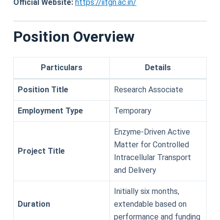
Official Website:
https://iitgn.ac.in/
Position Overview
Particulars
Details
Position Title
Research Associate
Employment Type
Temporary
Enzyme-Driven Active
Matter for Controlled
Project Title
Intracellular Transport
and Delivery
Initially six months,
Duration
extendable based on
performance and funding