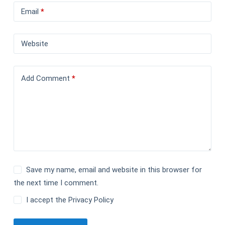
Email
*
Website
Add Comment
*
Save my name, email and website in this browser for
the next time I comment.
I accept the
Privacy Policy