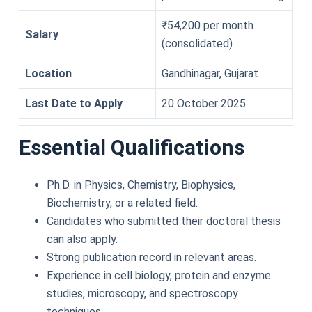
₹54,200 per month
Salary
(consolidated)
Location
Gandhinagar, Gujarat
Last Date to Apply
20 October 2025
Essential Qualifications
Ph.D. in Physics, Chemistry, Biophysics,
Biochemistry, or a related field.
Candidates who submitted their doctoral thesis
can also apply.
Strong publication record in relevant areas.
Experience in cell biology, protein and enzyme
studies, microscopy, and spectroscopy
techniques.