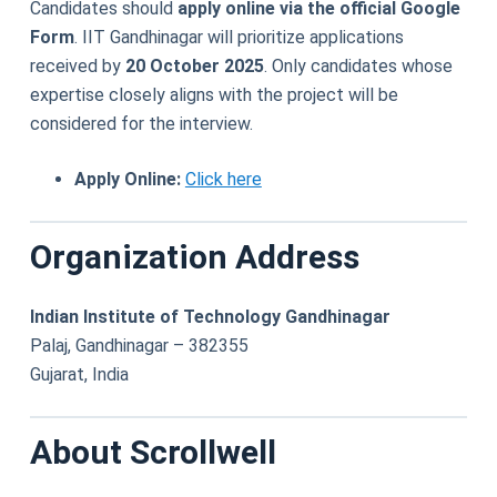
Candidates should
apply online via the official Google
Form
. IIT Gandhinagar will prioritize applications
received by
20 October 2025
. Only candidates whose
expertise closely aligns with the project will be
considered for the interview.
Apply Online:
Click here
Organization Address
Indian Institute of Technology Gandhinagar
Palaj, Gandhinagar – 382355
Gujarat, India
About Scrollwell