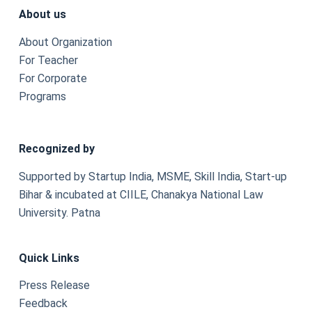
About us
About Organization
For Teacher
For Corporate
Programs
Recognized by
Supported by Startup India, MSME, Skill India, Start-up
Bihar & incubated at CIILE, Chanakya National Law
University. Patna
Quick Links
Press Release
Feedback