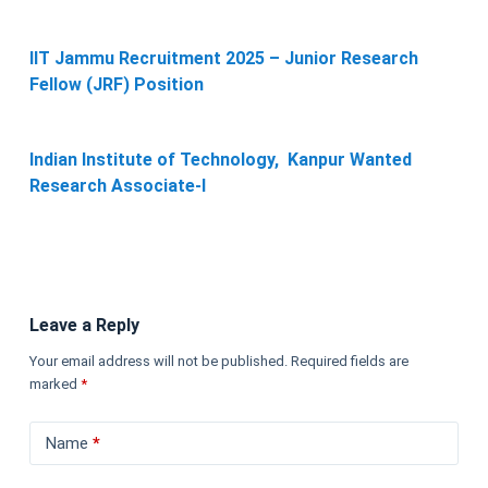
IIT Jammu Recruitment 2025 – Junior Research
Fellow (JRF) Position
Indian Institute of Technology, Kanpur Wanted
Research Associate-I
Leave a Reply
Your email address will not be published.
Required fields are
marked
*
Name
*