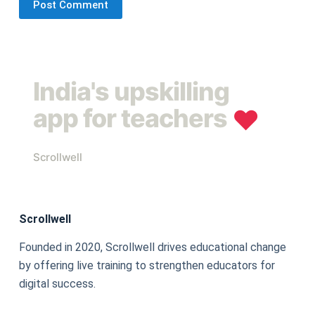
Post Comment
India's upskilling
app for teachers
❤︎
Scrollwell
Scrollwell
Founded in 2020, Scrollwell drives educational change
by offering live training to strengthen educators for
digital success.