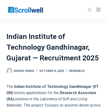
Skip
to
content
Indian Institute of
Technology Gandhinagar,
Gujarat — Recruitment 2025
AYUSHI SINGH
OCTOBER 9, 2025
RESEARCH
The
Indian Institute of Technology Gandhinagar (IIT
GN)
invites applications for the
Research Associate
(RA)
position in the
Laboratory of Soft and Living
Materials
. This project focuses on enzyme-driven active