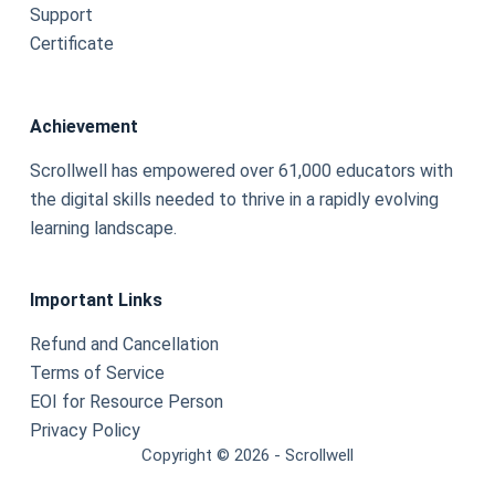
Support
Certificate
Achievement
Scrollwell has empowered over 61,000 educators with
the digital skills needed to thrive in a rapidly evolving
learning landscape.
Important Links
Refund and Cancellation
Terms of Service
EOI for Resource Person
Privacy Policy
Copyright © 2026 - Scrollwell