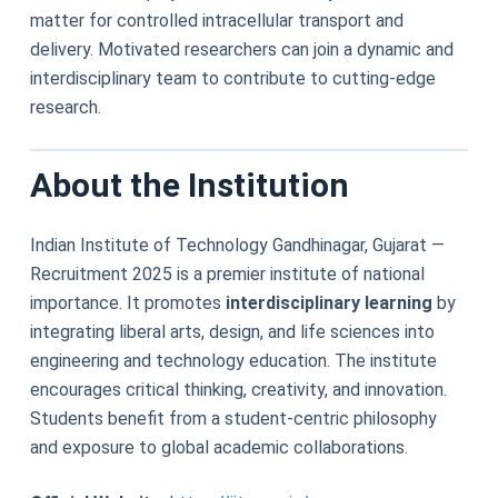
matter for controlled intracellular transport and
delivery. Motivated researchers can join a dynamic and
interdisciplinary team to contribute to cutting-edge
research.
About the Institution
Indian Institute of Technology Gandhinagar, Gujarat —
Recruitment 2025 is a premier institute of national
importance. It promotes
interdisciplinary learning
by
integrating liberal arts, design, and life sciences into
engineering and technology education. The institute
encourages critical thinking, creativity, and innovation.
Students benefit from a student-centric philosophy
and exposure to global academic collaborations.