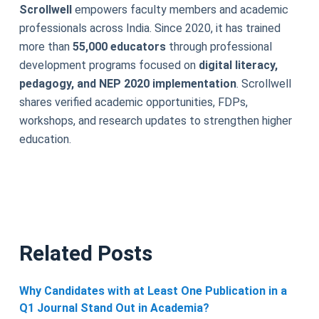
Scrollwell
empowers faculty members and academic
professionals across India. Since 2020, it has trained
more than
55,000 educators
through professional
development programs focused on
digital literacy,
pedagogy, and NEP 2020 implementation
. Scrollwell
shares verified academic opportunities, FDPs,
workshops, and research updates to strengthen higher
education.
Related Posts
Why Candidates with at Least One Publication in a
Q1 Journal Stand Out in Academia?