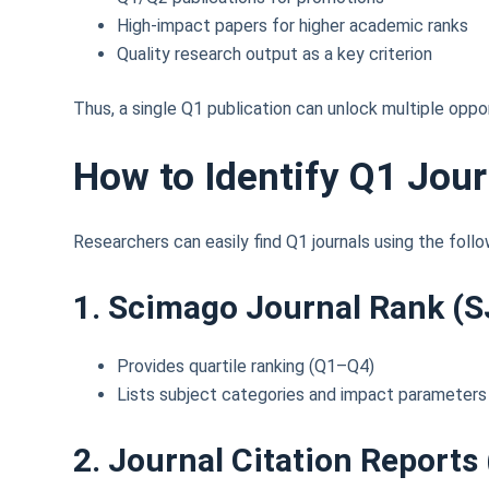
High-impact papers for higher academic ranks
Quality research output as a key criterion
Thus, a single Q1 publication can unlock multiple oppor
How to Identify Q1 Jour
Researchers can easily find Q1 journals using the follo
1. Scimago Journal Rank (S
Provides quartile ranking (Q1–Q4)
Lists subject categories and impact parameters
2. Journal Citation Reports