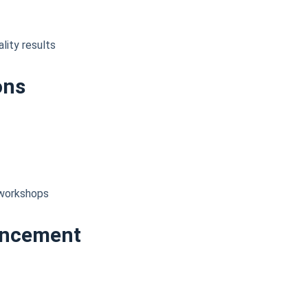
lity results
ons
d workshops
ancement