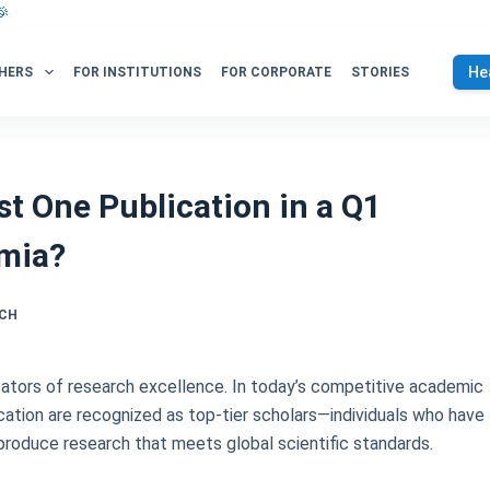
🎉
He
HERS
FOR INSTITUTIONS
FOR CORPORATE
STORIES
t One Publication in a Q1
emia?
RCH
cators of research excellence. In today’s competitive academic
ation are recognized as top-tier scholars—individuals who have
o produce research that meets global scientific standards.