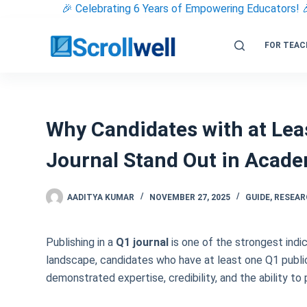
Skip
🎉 Celebrating 6 Years of Empowering Educators! 
to
content
FOR TEAC
Why Candidates with at Leas
Journal Stand Out in Acad
AADITYA KUMAR
NOVEMBER 27, 2025
GUIDE
,
RESEA
Publishing in a
Q1 journal
is one of the strongest indi
landscape, candidates who have at least one Q1 public
demonstrated expertise, credibility, and the ability t