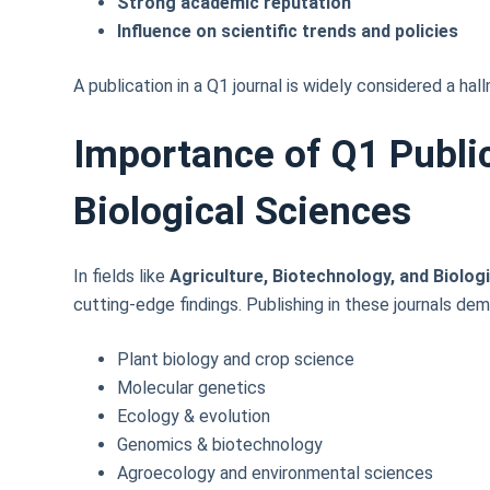
Strong academic reputation
Influence on scientific trends and policies
A publication in a Q1 journal is widely considered a hal
Importance of Q1 Public
Biological Sciences
In fields like
Agriculture, Biotechnology, and Biolog
cutting-edge findings. Publishing in these journals de
Plant biology and crop science
Molecular genetics
Ecology & evolution
Genomics & biotechnology
Agroecology and environmental sciences