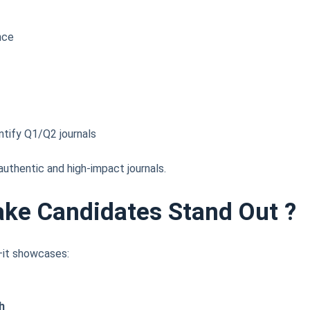
nce
ntify Q1/Q2 journals
uthentic and high-impact journals.
ake Candidates Stand Out
?
V—it showcases:
h