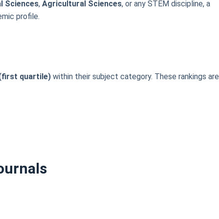
al Sciences
,
Agricultural Sciences
, or any STEM discipline, a
mic profile.
first quartile)
within their subject category. These rankings ar
ournals