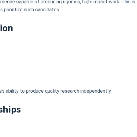
omeone capable of producing rigorous, high-impact work. This is
s prioritize such candidates.
tion
s ability to produce quality research independently.
ships