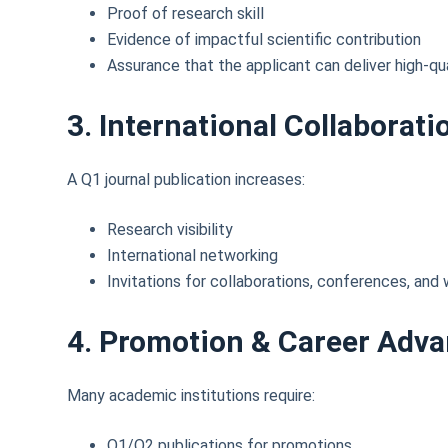
Proof of research skill
Evidence of impactful scientific contribution
Assurance that the applicant can deliver high-qua
3. International Collaborati
A Q1 journal publication increases:
Research visibility
International networking
Invitations for collaborations, conferences, an
4. Promotion & Career Adv
Many academic institutions require:
Q1/Q2 publications for promotions