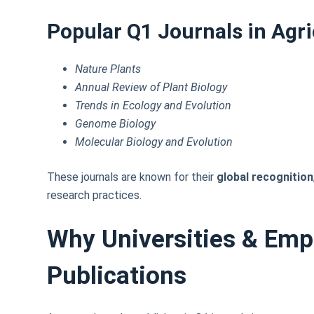
Popular Q1 Journals in Agri
Nature Plants
Annual Review of Plant Biology
Trends in Ecology and Evolution
Genome Biology
Molecular Biology and Evolution
These journals are known for their
global recognition
research practices.
Why Universities & Emp
Publications