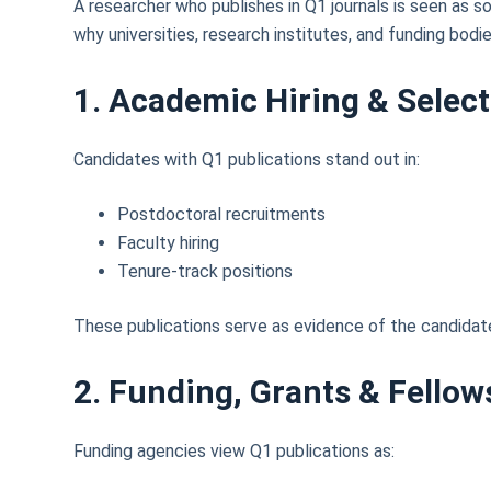
A researcher who publishes in Q1 journals is seen as s
why universities, research institutes, and funding bodie
1. Academic Hiring & Selec
Candidates with Q1 publications stand out in:
Postdoctoral recruitments
Faculty hiring
Tenure-track positions
These publications serve as evidence of the candidate’
2. Funding, Grants & Fellow
Funding agencies view Q1 publications as: