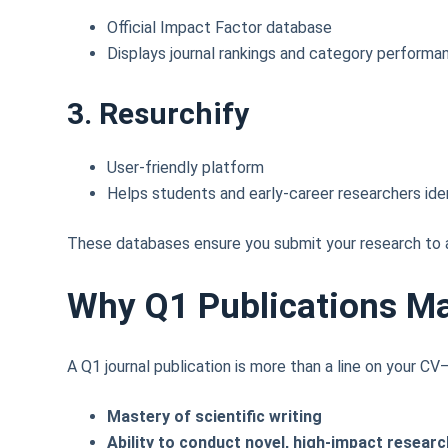
Official Impact Factor database
Displays journal rankings and category performa
3. Resurchify
User-friendly platform
Helps students and early-career researchers ide
These databases ensure you submit your research to a
Why Q1 Publications M
A Q1 journal publication is more than a line on your C
Mastery of scientific writing
Ability to conduct novel, high-impact researc