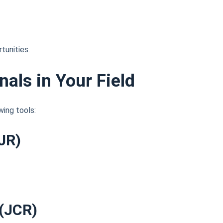
tunities.
nals in Your Field
wing tools:
JR)
 (JCR)