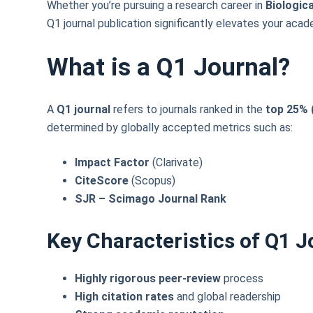
Whether you’re pursuing a research career in
Biologic
Q1 journal publication significantly elevates your acade
What is a Q1 Journal?
A
Q1 journal
refers to journals ranked in the
top 25% (
determined by globally accepted metrics such as:
Impact Factor
(Clarivate)
CiteScore
(Scopus)
SJR – Scimago Journal Rank
Key Characteristics of Q1 J
Highly rigorous peer-review
process
High citation rates
and global readership