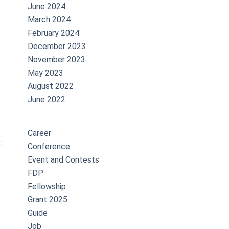
June 2024
March 2024
February 2024
December 2023
November 2023
May 2023
August 2022
June 2022
Career
:
Conference
Event and Contests
FDP
Fellowship
Grant 2025
Guide
Job