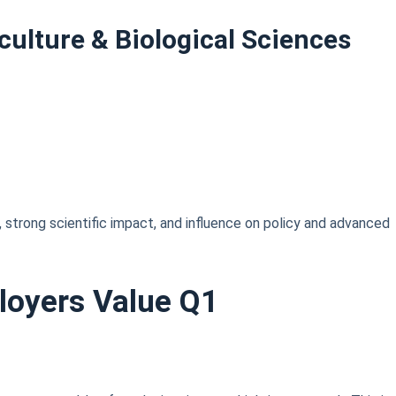
culture & Biological Sciences
, strong scientific impact, and influence on policy and advanced
loyers Value Q1