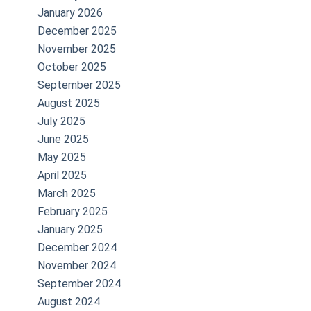
January 2026
December 2025
November 2025
October 2025
September 2025
August 2025
e
July 2025
June 2025
May 2025
April 2025
March 2025
February 2025
January 2025
December 2024
November 2024
September 2024
August 2024