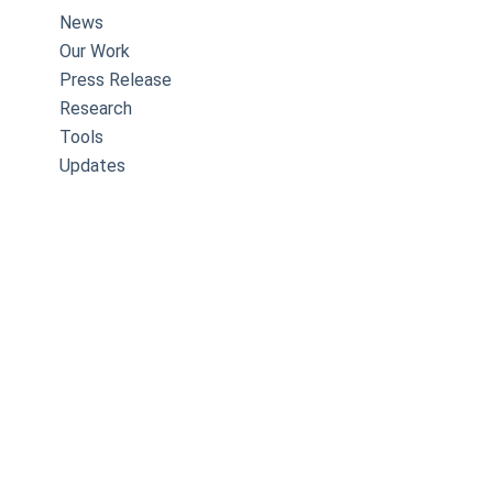
News
Our Work
Press Release
Research
Tools
Updates