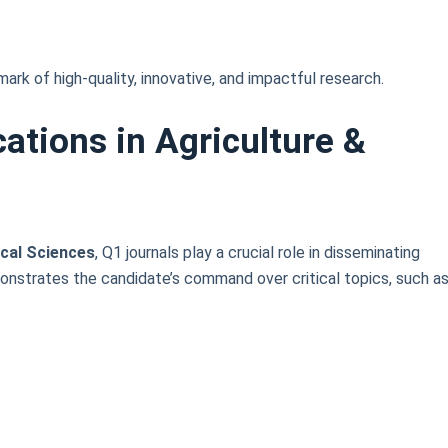
lmark of high-quality, innovative, and impactful research.
ations in Agriculture &
ical Sciences
, Q1 journals play a crucial role in disseminating
monstrates the candidate’s command over critical topics, such as