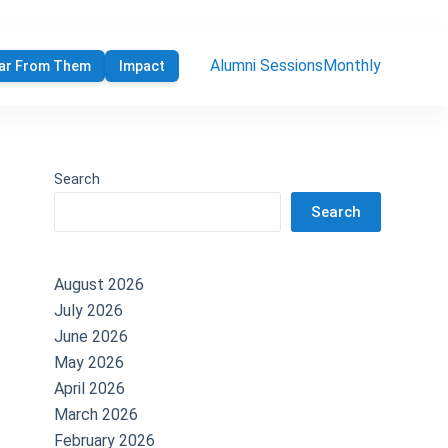
Alumni Sessions
Monthly
ar From Them
Impact
Search
Search
August 2026
July 2026
June 2026
May 2026
April 2026
March 2026
February 2026