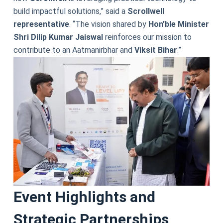
build impactful solutions,” said a
Scrollwell
representative
. “The vision shared by
Hon’ble Minister
Shri Dilip Kumar Jaiswal
reinforces our mission to
contribute to an Aatmanirbhar and
Viksit Bihar
.”
Event Highlights and
Strategic Partnerships