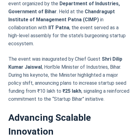
event organized by the
Department of Industries,
Government of Bihar
. Held at the
Chandragupt
Institute of Management Patna (CIMP)
in
collaboration with
IIT Patna
, the event served as a
high-level assembly for the state’s burgeoning startup
ecosystem.
The event was inaugurated by Chief Guest
Shri Dilip
Kumar Jaiswal
, Hon’ble Minister of Industries, Bihar.
During his keynote, the Minister highlighted a major
policy shift, announcing plans to increase startup seed
funding from ₹10 lakh to
₹25 lakh
, signaling a reinforced
commitment to the “Startup Bihar” initiative.
Advancing Scalable
Innovation