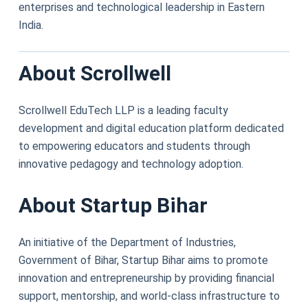
enterprises and technological leadership in Eastern
India.
About Scrollwell
Scrollwell EduTech LLP is a leading faculty
development and digital education platform dedicated
to empowering educators and students through
innovative pedagogy and technology adoption.
About Startup Bihar
An initiative of the Department of Industries,
Government of Bihar, Startup Bihar aims to promote
innovation and entrepreneurship by providing financial
support, mentorship, and world-class infrastructure to