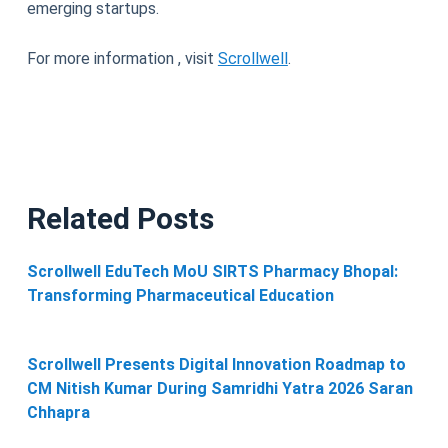
emerging startups.
For more information , visit
Scrollwell
.
Related Posts
Scrollwell EduTech MoU SIRTS Pharmacy Bhopal:
Transforming Pharmaceutical Education
Scrollwell Presents Digital Innovation Roadmap to
CM Nitish Kumar During Samridhi Yatra 2026 Saran
Chhapra