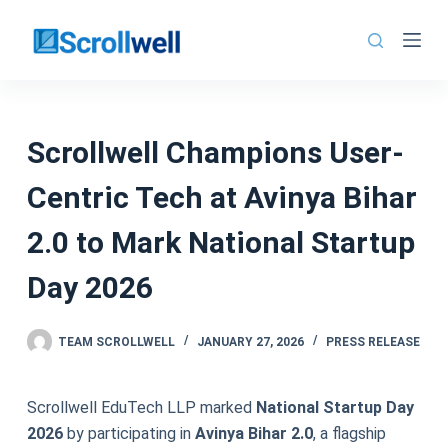
Skip
to
content
Scrollwell Champions User-
Centric Tech at Avinya Bihar
2.0 to Mark National Startup
Day 2026
TEAM SCROLLWELL
JANUARY 27, 2026
PRESS RELEASE
Scrollwell EduTech LLP marked
National Startup Day
2026
by participating in
Avinya Bihar 2.0
, a flagship