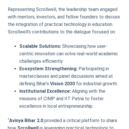
Representing Scrollwell, the leadership team engaged
with mentors, investors, and fellow founders to discuss
the integration of practical technology in education.
Scrollwell’s contributions to the dialogue focused on:
Scalable Solutions:
Showcasing how user-
centric innovation can solve real-world academic
challenges efficiently.
Ecosystem Strengthening:
Participating in
masterclasses and panel discussions aimed at
defining Bihar’s
Vision 2030
for industrial growth.
Institutional Excellence:
Aligning with the
missions of CIMP and IIT Patna to foster
excellence in local entrepreneurship.
“
Avinya Bihar 2.0
provided a critical platform to share
how
Scrollwell
is leveraging practical technology to