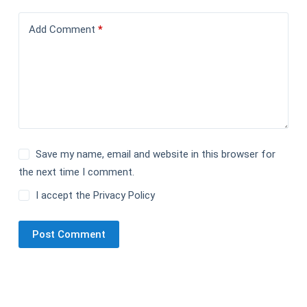
Add Comment
*
Save my name, email and website in this browser for
the next time I comment.
I accept the
Privacy Policy
Post Comment