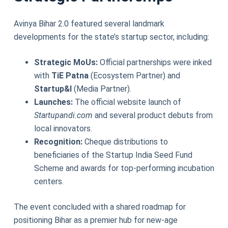
Avinya Bihar 2.0 featured several landmark
developments for the state’s startup sector, including:
Strategic MoUs:
Official partnerships were inked
with
TiE Patna
(Ecosystem Partner) and
Startup&I
(Media Partner).
Launches:
The official website launch of
Startupandi.com
and several product debuts from
local innovators.
Recognition:
Cheque distributions to
beneficiaries of the Startup India Seed Fund
Scheme and awards for top-performing incubation
centers.
The event concluded with a shared roadmap for
positioning Bihar as a premier hub for new-age