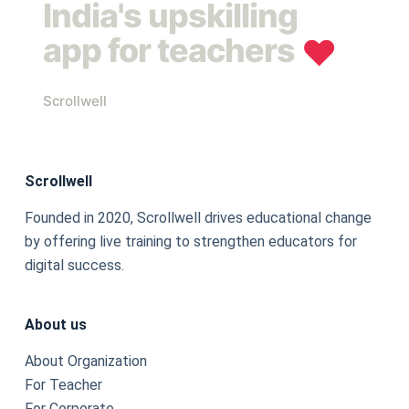
India's upskilling
app for teachers
❤︎
Scrollwell
Scrollwell
Founded in 2020, Scrollwell drives educational change
by offering live training to strengthen educators for
digital success.
About us
About Organization
For Teacher
For Corporate