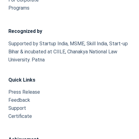
Programs
Recognized by
Supported by Startup India, MSME, Skill India, Start-up
Bihar & incubated at CIILE, Chanakya National Law
University. Patna
Quick Links
Press Release
Feedback
Support
Certificate