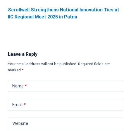
Scrollwell Strengthens National Innovation Ties at
IIC Regional Meet 2025 in Patna
Leave a Reply
Your email address will not be published.
Required fields are
marked
*
Name
*
Email
*
Website