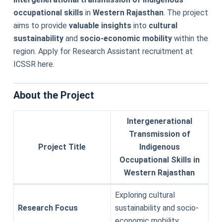
occupational skills
in
Western Rajasthan
. The project
aims to provide
valuable insights
into
cultural
sustainability
and
socio-economic mobility
within the
region. Apply for Research Assistant recruitment at
ICSSR here.
About the Project
Intergenerational
Transmission of
Project Title
Indigenous
Occupational Skills in
Western Rajasthan
Exploring cultural
Research Focus
sustainability and socio-
economic mobility