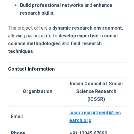
Build professional networks
and
enhance
research skills
.
The project offers a
dynamic research environment
,
allowing participants to
develop expertise
in
social
science methodologies
and
field research
techniques
.
Contact Information
Indian Council of Social
Organization
Science Research
(ICSSR)
icssr.recruitment@res
Email
earch.org
Phone
+91 12345 67890