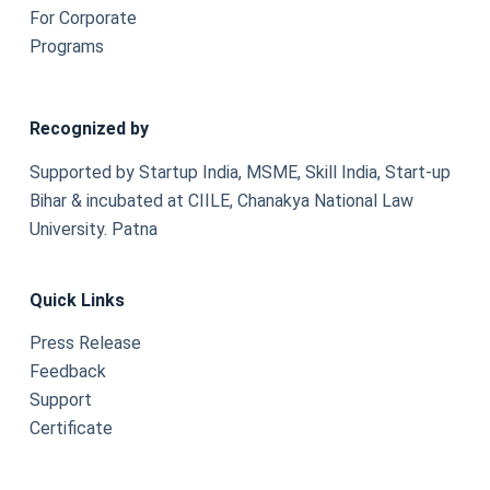
For Corporate
Programs
Recognized by
Supported by Startup India, MSME, Skill India, Start-up
Bihar & incubated at CIILE, Chanakya National Law
University. Patna
Quick Links
Press Release
Feedback
Support
Certificate