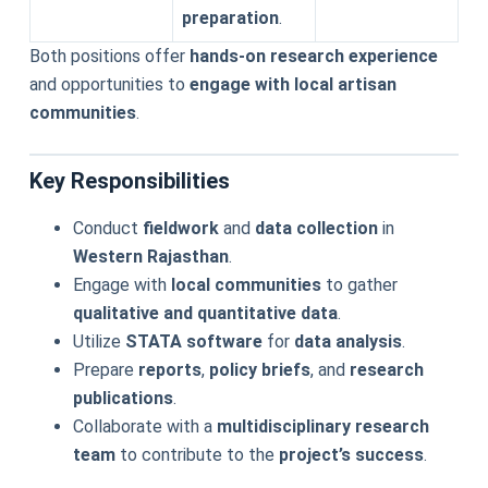
preparation
.
Both positions offer
hands-on research experience
and opportunities to
engage with local artisan
communities
.
Key Responsibilities
Conduct
fieldwork
and
data collection
in
Western Rajasthan
.
Engage with
local communities
to gather
qualitative and quantitative data
.
Utilize
STATA software
for
data analysis
.
Prepare
reports
,
policy briefs
, and
research
publications
.
Collaborate with a
multidisciplinary research
team
to contribute to the
project’s success
.