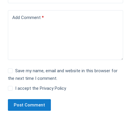
Add Comment
*
Save my name, email and website in this browser for
the next time I comment.
I accept the
Privacy Policy
Post Comment