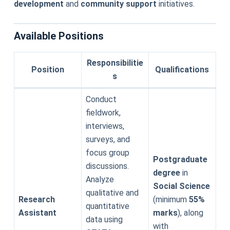
development
and
community support
initiatives.
Available Positions
Responsibilitie
Position
Qualifications
s
Conduct
fieldwork,
interviews,
surveys, and
focus group
Postgraduate
discussions.
degree
in
Analyze
Social Science
qualitative and
Research
(minimum
55%
quantitative
Assistant
marks
), along
data using
with