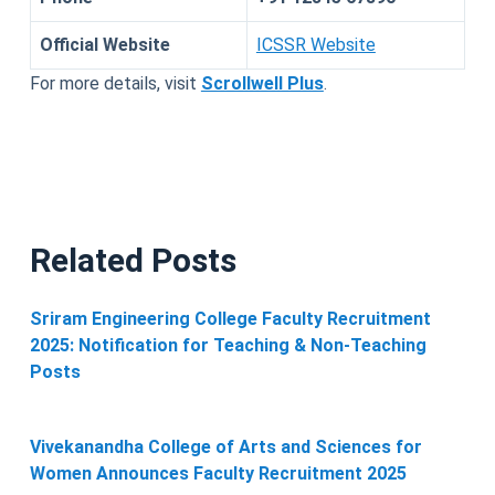
Official Website
ICSSR Website
For more details, visit
Scrollwell Plus
.
Related Posts
Sriram Engineering College Faculty Recruitment
2025: Notification for Teaching & Non-Teaching
Posts
Vivekanandha College of Arts and Sciences for
Women Announces Faculty Recruitment 2025