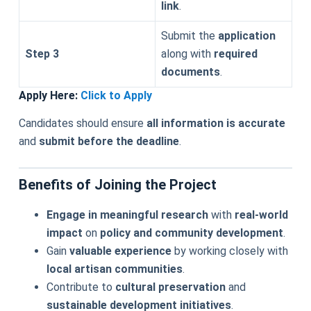
link
.
Submit the
application
Step 3
along with
required
documents
.
Apply Here:
Click to Apply
Candidates should ensure
all information is accurate
and
submit before the deadline
.
Benefits of Joining the Project
Engage in meaningful research
with
real-world
impact
on
policy and community development
.
Gain
valuable experience
by working closely with
local artisan communities
.
Contribute to
cultural preservation
and
sustainable development initiatives
.