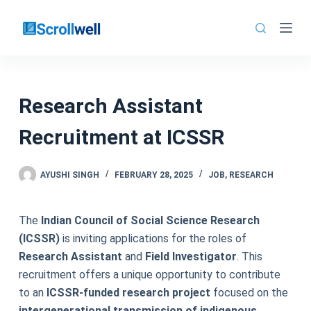
Skip
to
content
Research Assistant
Recruitment at ICSSR
AYUSHI SINGH
FEBRUARY 28, 2025
JOB
,
RESEARCH
The
Indian Council of Social Science Research
(ICSSR)
is inviting applications for the roles of
Research Assistant
and
Field Investigator
. This
recruitment offers a unique opportunity to contribute
to an
ICSSR-funded research project
focused on the
intergenerational transmission of indigenous