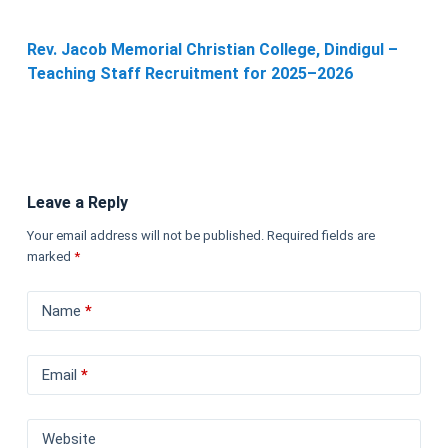
Rev. Jacob Memorial Christian College, Dindigul –
Teaching Staff Recruitment for 2025–2026
Leave a Reply
Your email address will not be published.
Required fields are
marked
*
Name
*
Email
*
Website