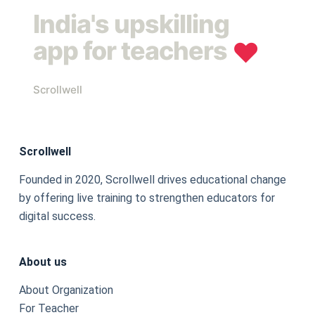
India's upskilling
app for teachers
❤︎
Scrollwell
Scrollwell
Founded in 2020, Scrollwell drives educational change
by offering live training to strengthen educators for
digital success.
About us
About Organization
For Teacher