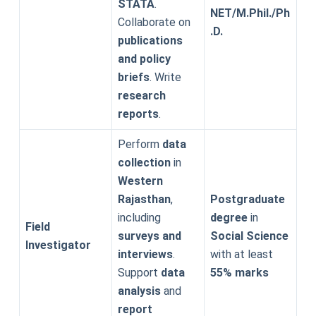
STATA
.
NET/M.Phil./Ph
Collaborate on
.D.
publications
and policy
briefs
. Write
research
reports
.
Perform
data
collection
in
Western
Rajasthan
,
Postgraduate
including
degree
in
Field
surveys and
Social Science
Investigator
interviews
.
with at least
Support
data
55% marks
analysis
and
report