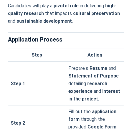
Candidates will play a
pivotal role
in delivering
high-
quality research
that impacts
cultural preservation
and
sustainable development
.
Application Process
Step
Action
Prepare a
Resume
and
Statement of Purpose
Step 1
detailing
research
experience
and
interest
in the project
.
Fill out the
application
form
through the
Step 2
provided
Google Form