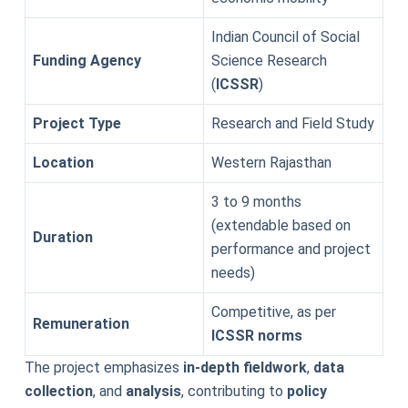
Indian Council of Social
Funding Agency
Science Research
(
ICSSR
)
Project Type
Research and Field Study
Location
Western Rajasthan
3 to 9 months
(extendable based on
Duration
performance and project
needs)
Competitive, as per
Remuneration
ICSSR norms
The project emphasizes
in-depth fieldwork
,
data
collection
, and
analysis
, contributing to
policy