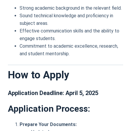
Strong academic background in the relevant field.
Sound technical knowledge and proficiency in
subject areas.
Effective communication skills and the ability to
engage students.
Commitment to academic excellence, research,
and student mentorship.
How to Apply
Application Deadline:
April 5, 2025
Application Process:
Prepare Your Documents: