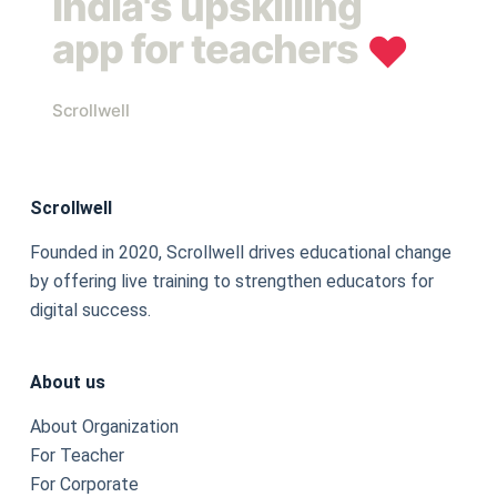
India's upskilling
app for teachers
❤︎
Scrollwell
Scrollwell
Founded in 2020, Scrollwell drives educational change
by offering live training to strengthen educators for
digital success.
About us
About Organization
For Teacher
For Corporate