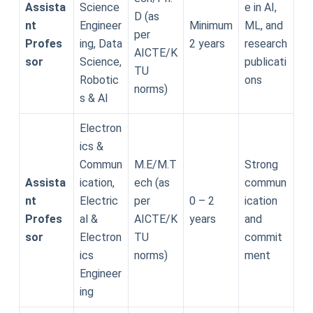
Assista
Science
e in AI,
D (as
nt
Engineer
Minimum
ML, and
per
Profes
ing, Data
2 years
research
AICTE/K
sor
Science,
publicati
TU
Robotic
ons
norms)
s & AI
Electron
ics &
Commun
M.E/M.T
Strong
Assista
ication,
ech (as
commun
nt
Electric
per
0 – 2
ication
Profes
al &
AICTE/K
years
and
sor
Electron
TU
commit
ics
norms)
ment
Engineer
ing