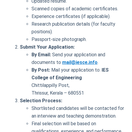
Updated resume.
Scanned copies of academic certificates.
Experience certificates (if applicable).
Research publication details (for faculty
positions).
Passport-size photograph.
Submit Your Application:
By Email:
Send your application and
documents to
mail@iesce.info
.
By Post:
Mail your application to:
IES
College of Engineering
Chittilappilly Post,
Thrissur, Kerala – 680551
Selection Process:
Shortlisted candidates will be contacted for
an interview and teaching demonstration.
Final selection will be based on
qualifications, experience, and performance.