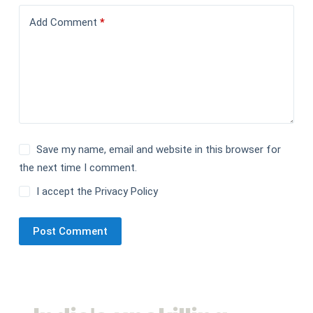
Add Comment
*
Save my name, email and website in this browser for
the next time I comment.
I accept the
Privacy Policy
Post Comment