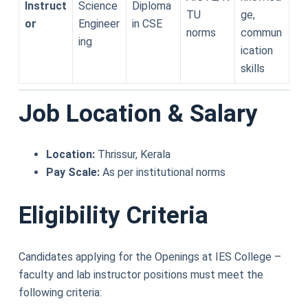
Instruct
Science
Diploma
TU
ge,
or
Engineer
in CSE
norms
commun
ing
ication
skills
Job Location & Salary
Location:
Thrissur, Kerala
Pay Scale:
As per institutional norms
Eligibility Criteria
Candidates applying for the Openings at IES College –
faculty and lab instructor positions must meet the
following criteria: