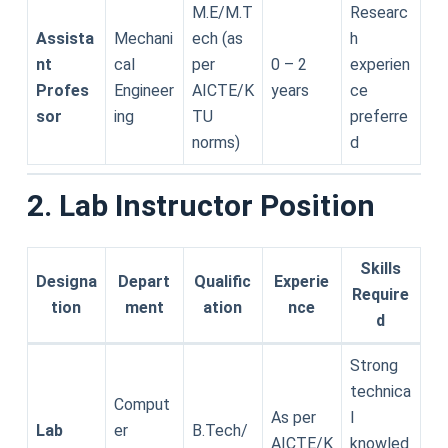
M.E/M.T
Researc
Assista
Mechani
ech (as
h
nt
cal
per
0 – 2
experien
Profes
Engineer
AICTE/K
years
ce
sor
ing
TU
preferre
norms)
d
2. Lab Instructor Position
Skills
Designa
Depart
Qualific
Experie
Require
tion
ment
ation
nce
d
Strong
technica
Comput
As per
l
Lab
er
B.Tech/
AICTE/K
knowled