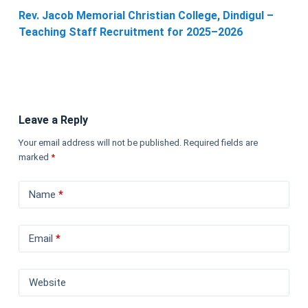
Rev. Jacob Memorial Christian College, Dindigul –
Teaching Staff Recruitment for 2025–2026
Leave a Reply
Your email address will not be published.
Required fields are
marked
*
Name
*
Email
*
Website