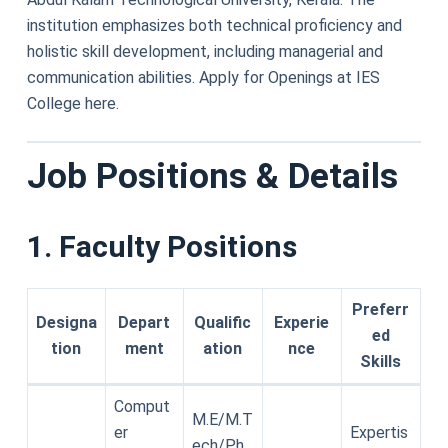
institution emphasizes both technical proficiency and
holistic skill development, including managerial and
communication abilities. Apply for Openings at IES
College here.
Job Positions & Details
1. Faculty Positions
Preferr
Designa
Depart
Qualific
Experie
ed
tion
ment
ation
nce
Skills
Comput
M.E/M.T
er
Expertis
ech/Ph.