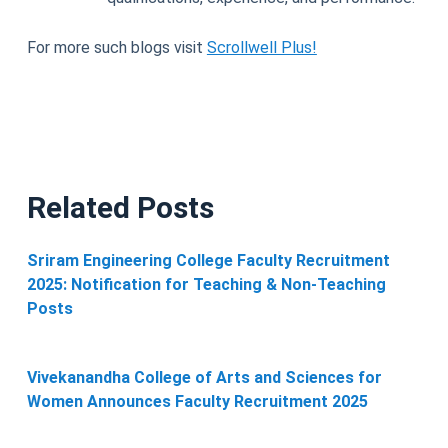
For more such blogs visit
Scrollwell Plus!
Related Posts
Sriram Engineering College Faculty Recruitment
2025: Notification for Teaching & Non-Teaching
Posts
Vivekanandha College of Arts and Sciences for
Women Announces Faculty Recruitment 2025