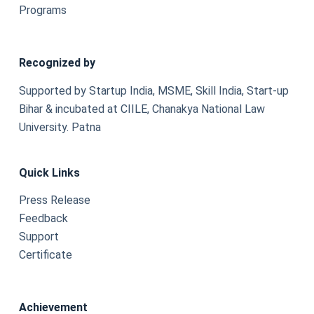
Programs
Recognized by
Supported by Startup India, MSME, Skill India, Start-up
Bihar & incubated at CIILE, Chanakya National Law
University. Patna
Quick Links
Press Release
Feedback
Support
Certificate
Achievement