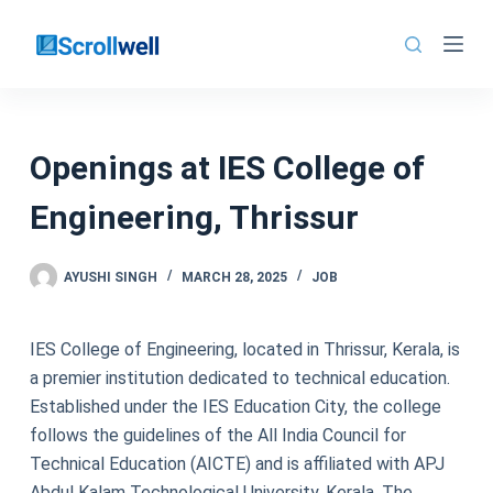
Skip
to
content
Openings at IES College of
Engineering, Thrissur
AYUSHI SINGH
MARCH 28, 2025
JOB
IES College of Engineering, located in Thrissur, Kerala, is
a premier institution dedicated to technical education.
Established under the IES Education City, the college
follows the guidelines of the All India Council for
Technical Education (AICTE) and is affiliated with APJ
Abdul Kalam Technological University, Kerala. The