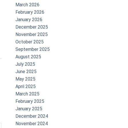
March 2026
February 2026
January 2026
December 2025
November 2025
October 2025
September 2025
August 2025
July 2025
June 2025
May 2025
April 2025
March 2025
February 2025
January 2025
December 2024
November 2024