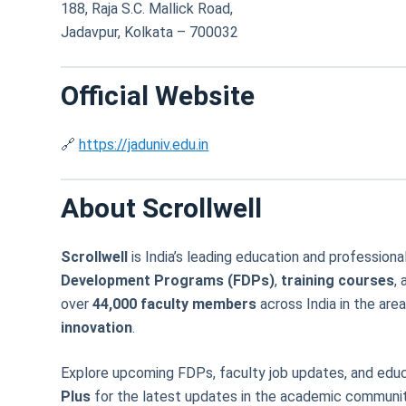
188, Raja S.C. Mallick Road,
Jadavpur, Kolkata – 700032
Official Website
🔗
https://jaduniv.edu.in
About Scrollwell
Scrollwell
is India’s leading education and professi
Development Programs (FDPs)
,
training courses
,
over
44,000 faculty members
across India in the are
innovation
.
Explore upcoming FDPs, faculty job updates, and educ
Plus
for the latest updates in the academic communit