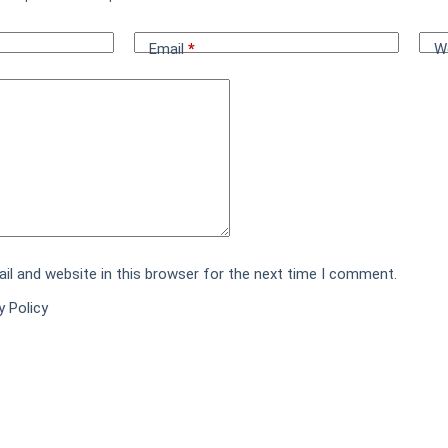
Email
*
W
l and website in this browser for the next time I comment.
y Policy