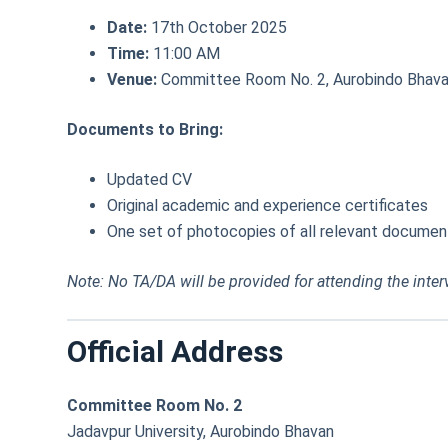
Date:
17th October 2025
Time:
11:00 AM
Venue:
Committee Room No. 2, Aurobindo Bhavan
Documents to Bring:
Updated CV
Original academic and experience certificates
One set of photocopies of all relevant documen
Note: No TA/DA will be provided for attending the inter
Official Address
Committee Room No. 2
Jadavpur University, Aurobindo Bhavan