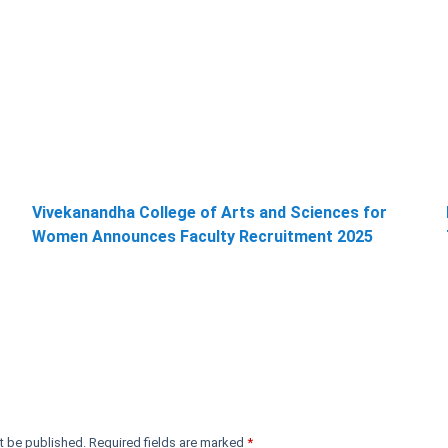
Vivekanandha College of Arts and Sciences for
Women Announces Faculty Recruitment 2025
t be published.
Required fields are marked
*