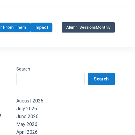
r From Them
Impact
Alumni Sessions
Monthly
Search
Search
August 2026
July 2026
l
June 2026
May 2026
April 2026