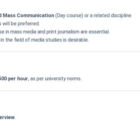
and Mass Communication
(Day course) or a related discipline.
s will be preferred.
e in mass media and print journalism are essential.
 the field of media studies is desirable.
500 per hour
, as per university norms.
terview
.