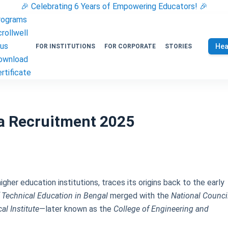
🎉 Celebrating 6 Years of Empowering Educators! 🎉
rograms
rollwell
lus
Hea
FOR INSTITUTIONS
FOR CORPORATE
STORIES
ownload
rtificate
ta Recruitment 2025
higher education institutions, traces its origins back to the early
f Technical Education in Bengal
merged with the
National Counci
al Institute
—later known as the
College of Engineering and