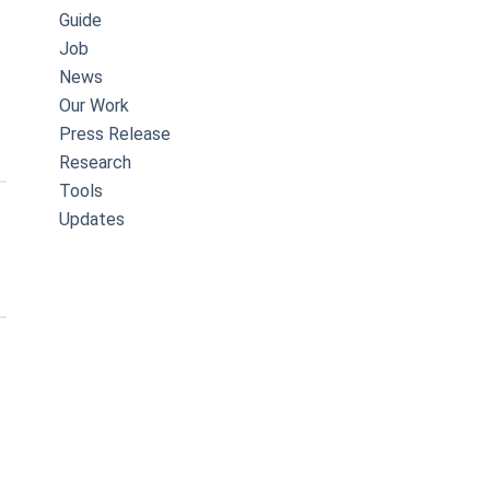
Guide
Job
News
Our Work
Press Release
Research
Tools
Updates