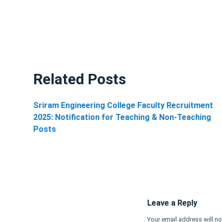
Related Posts
Sriram Engineering College Faculty Recruitment
2025: Notification for Teaching & Non-Teaching
Posts
Leave a Reply
Your email address will no