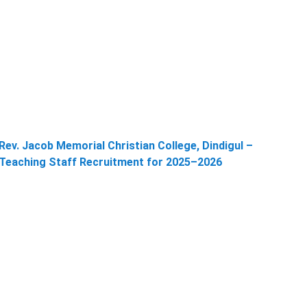
Rev. Jacob Memorial Christian College, Dindigul –
Teaching Staff Recruitment for 2025–2026