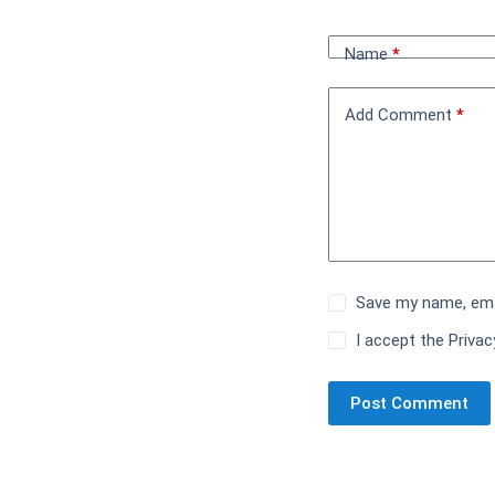
Name
*
Add Comment
*
Save my name, emai
I accept the
Privac
Post Comment