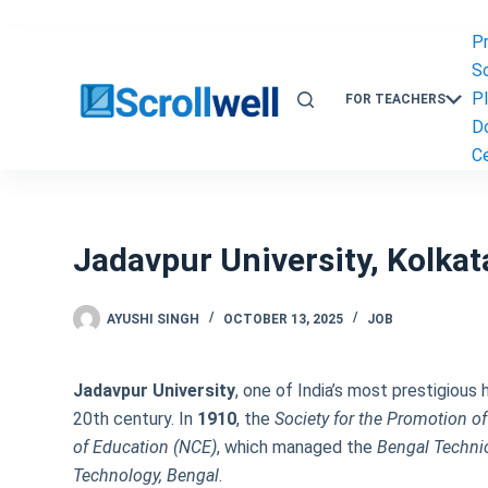
Skip
to
P
content
Sc
P
FOR TEACHERS
D
Ce
Jadavpur University, Kolka
AYUSHI SINGH
OCTOBER 13, 2025
JOB
Jadavpur University
, one of India’s most prestigious 
20th century. In
1910
, the
Society for the Promotion o
of Education (NCE)
, which managed the
Bengal Technic
Technology, Bengal
.