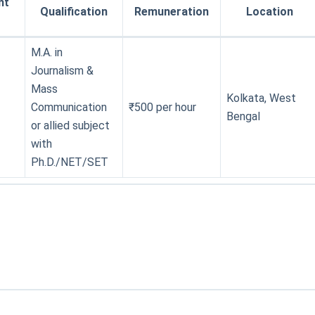
nt
Qualification
Remuneration
Location
M.A. in
Journalism &
Mass
Kolkata, West
Communication
₹500 per hour
Bengal
or allied subject
with
Ph.D./NET/SET