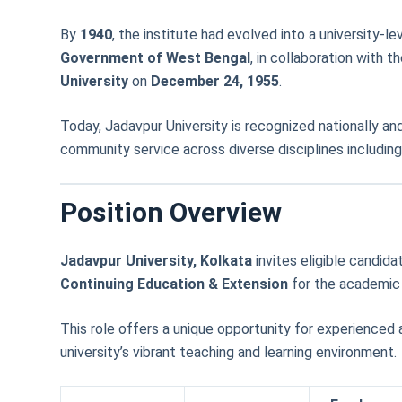
By
1940
, the institute had evolved into a university-le
Government of West Bengal
, in collaboration with t
University
on
December 24, 1955
.
Today, Jadavpur University is recognized nationally and
community service across diverse disciplines including 
Position Overview
Jadavpur University, Kolkata
invites eligible candida
Continuing Education & Extension
for the academic
This role offers a unique opportunity for experienced
university’s vibrant teaching and learning environment.