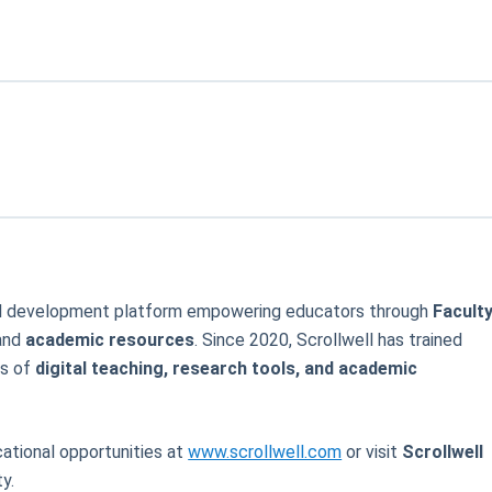
onal development platform empowering educators through
Facult
 and
academic resources
. Since 2020, Scrollwell has trained
as of
digital teaching, research tools, and academic
ational opportunities at
www.scrollwell.com
or visit
Scrollwell
y.