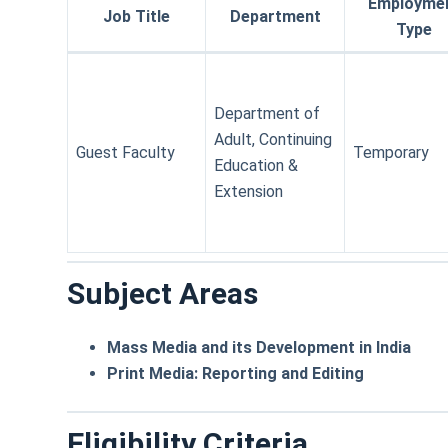
Employme
Job Title
Department
Type
Department of
Adult, Continuing
Guest Faculty
Temporary
Education &
Extension
Subject Areas
Mass Media and its Development in India
Print Media: Reporting and Editing
Eligibility Criteria