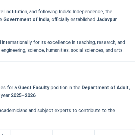
vel institution, and following India’s Independence, the
he
Government of India
, officially established
Jadavpur
 internationally for its excellence in teaching, research, and
engineering, science, humanities, social sciences, and arts.
tes for a
Guest Faculty
position in the
Department of Adult,
 year
2025–2026
.
 academicians and subject experts to contribute to the