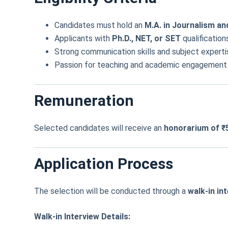
Candidates must hold an
M.A. in Journalism 
Applicants with
Ph.D., NET, or SET
qualification
Strong communication skills and subject expertis
Passion for teaching and academic engagement in
Remuneration
Selected candidates will receive an
honorarium of ₹
Application Process
The selection will be conducted through a
walk-in in
Walk-in Interview Details: