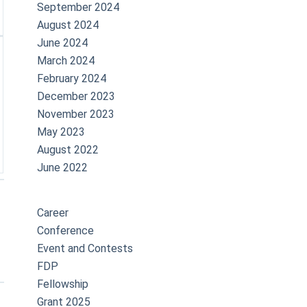
September 2024
August 2024
June 2024
March 2024
February 2024
December 2023
November 2023
May 2023
August 2022
June 2022
Career
Conference
Event and Contests
FDP
Fellowship
Grant 2025