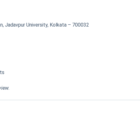
, Jadavpur University, Kolkata – 700032
ts
view.