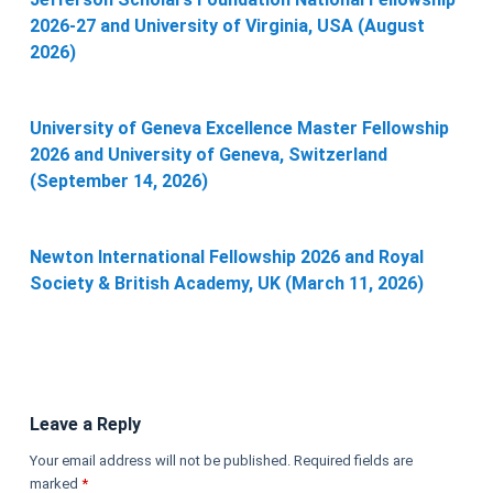
2026-27 and University of Virginia, USA (August
2026)
University of Geneva Excellence Master Fellowship
2026 and University of Geneva, Switzerland
(September 14, 2026)
Newton International Fellowship 2026 and Royal
Society & British Academy, UK (March 11, 2026)
Leave a Reply
Your email address will not be published.
Required fields are
marked
*