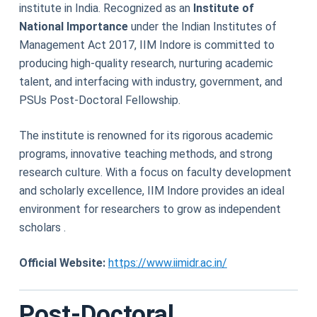
institute in India. Recognized as an
Institute of
National Importance
under the Indian Institutes of
Management Act 2017, IIM Indore is committed to
producing high-quality research, nurturing academic
talent, and interfacing with industry, government, and
PSUs Post-Doctoral Fellowship.
The institute is renowned for its rigorous academic
programs, innovative teaching methods, and strong
research culture. With a focus on faculty development
and scholarly excellence, IIM Indore provides an ideal
environment for researchers to grow as independent
scholars .
Official Website:
https://www.iimidr.ac.in/
Post-Doctoral