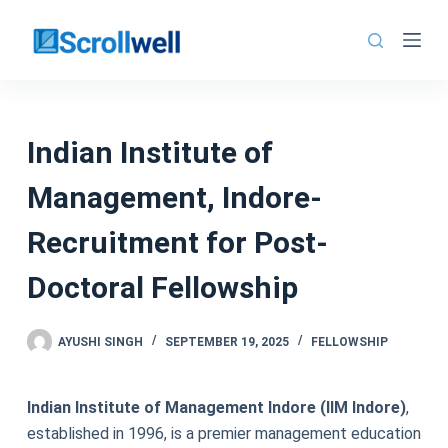
Skip
to
content
Indian Institute of
Management, Indore-
Recruitment for Post-
Doctoral Fellowship
AYUSHI SINGH
SEPTEMBER 19, 2025
FELLOWSHIP
Indian Institute of Management Indore (IIM Indore)
,
established in 1996, is a premier management education