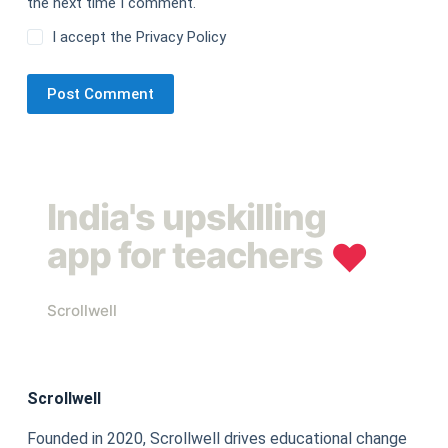
the next time I comment.
I accept the
Privacy Policy
Post Comment
India's upskilling
app for teachers
❤︎
Scrollwell
Scrollwell
Founded in 2020, Scrollwell drives educational change