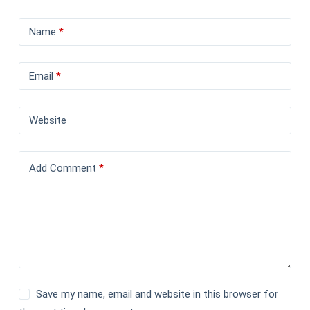
Name
*
Email
*
Website
Add Comment
*
Save my name, email and website in this browser for