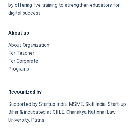
by offering live training to strengthen educators for
digital success.
About us
About Organization
For Teacher
For Corporate
Programs
Recognized by
Supported by Startup India, MSME, Skill India, Start-up
Bihar & incubated at CIILE, Chanakya National Law
University. Patna