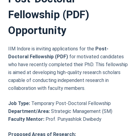
Fellowship (PDF)
Opportunity
IIM Indore is inviting applications for the
Post-
Doctoral Fellowship (PDF)
for motivated candidates
who have recently completed their PhD. This fellowship
is aimed at developing high-quality research scholars
capable of conducting independent research in
collaboration with faculty members.
Job Type:
Temporary Post-Doctoral Fellowship
Department/Area:
Strategic Management (SM)
Faculty Mentor:
Prof. Punyashlok Dwibedy
Proposed Areas of Research: