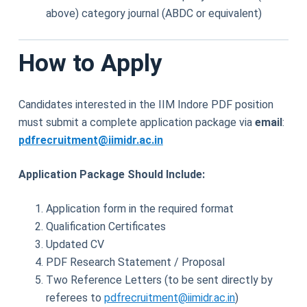
above) category journal (ABDC or equivalent)
How to Apply
Candidates interested in the IIM Indore PDF position
must submit a complete application package via
email
:
pdfrecruitment@iimidr.ac.in
Application Package Should Include:
Application form in the required format
Qualification Certificates
Updated CV
PDF Research Statement / Proposal
Two Reference Letters (to be sent directly by
referees to
pdfrecruitment@iimidr.ac.in
)