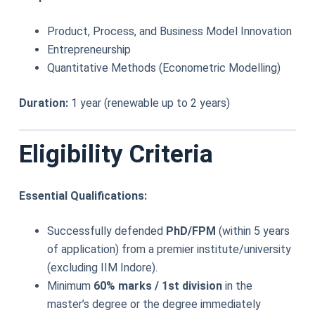
Product, Process, and Business Model Innovation
Entrepreneurship
Quantitative Methods (Econometric Modelling)
Duration:
1 year (renewable up to 2 years)
Eligibility Criteria
Essential Qualifications:
Successfully defended
PhD/FPM
(within 5 years
of application) from a premier institute/university
(excluding IIM Indore).
Minimum
60% marks / 1st division
in the
master’s degree or the degree immediately