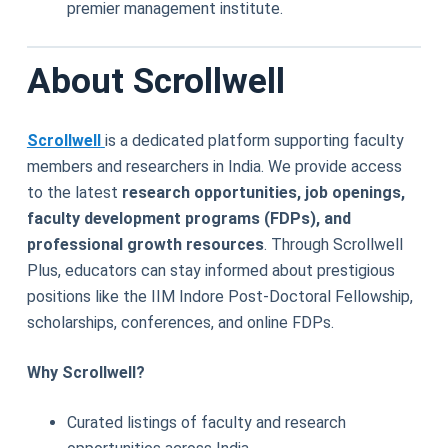
premier management institute.
About Scrollwell
Scrollwell
is a dedicated platform supporting faculty
members and researchers in India. We provide access
to the latest
research opportunities, job openings,
faculty development programs (FDPs), and
professional growth resources
. Through Scrollwell
Plus, educators can stay informed about prestigious
positions like the IIM Indore Post-Doctoral Fellowship,
scholarships, conferences, and online FDPs.
Why Scrollwell?
Curated listings of faculty and research