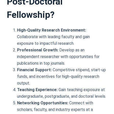
Post-Doctoral
Fellowship?
High-Quality Research Environment:
Collaborate with leading faculty and gain
exposure to impactful research.
Professional Growth:
Develop as an
independent researcher with opportunities for
publications in top journals.
Financial Support:
Competitive stipend, start-up
funds, and incentives for high-quality research
output.
Teaching Experience:
Gain teaching exposure at
undergraduate, postgraduate, and doctoral levels.
Networking Opportunities:
Connect with
scholars, faculty, and industry experts at a