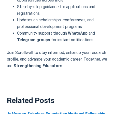
opportunities across India
Step-by-step guidance for applications and
registrations
Updates on scholarships, conferences, and
professional development programs
Community support through
WhatsApp
and
Telegram groups
for instant notifications
Join Scrollwell to stay informed, enhance your research
profile, and advance your academic career. Together, we
are
Strengthening Educators
.
Related Posts
Jefferson Scholars Foundation National Fellowship