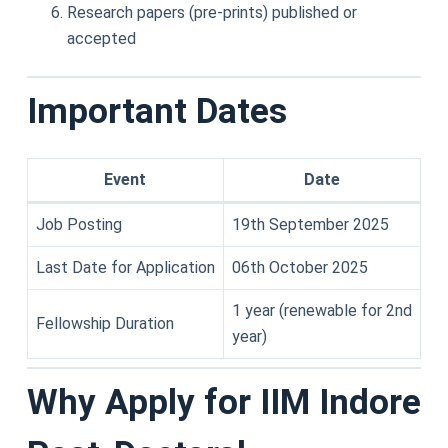
Research papers (pre-prints) published or
accepted
Important Dates
Event
Date
Job Posting
19th September 2025
Last Date for Application
06th October 2025
1 year (renewable for 2nd
Fellowship Duration
year)
Why Apply for IIM Indore