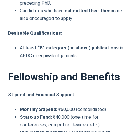
preceding PhD.
Candidates who have
submitted their thesis
are
also encouraged to apply.
Desirable Qualifications:
At least
“B” category (or above) publications
in
ABDC or equivalent journals.
Fellowship and Benefits
Stipend and Financial Support:
Monthly Stipend:
₹60,000 (consolidated)
Start-up Fund:
₹40,000 (one-time for
conferences, computing devices, etc.)