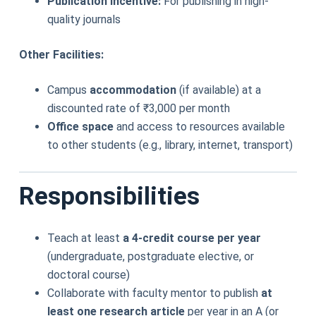
Publication Incentive:
For publishing in high-
quality journals
Other Facilities:
Campus
accommodation
(if available) at a
discounted rate of ₹3,000 per month
Office space
and access to resources available
to other students (e.g., library, internet, transport)
Responsibilities
Teach at least
a 4-credit course per year
(undergraduate, postgraduate elective, or
doctoral course)
Collaborate with faculty mentor to publish
at
least one research article
per year in an A (or