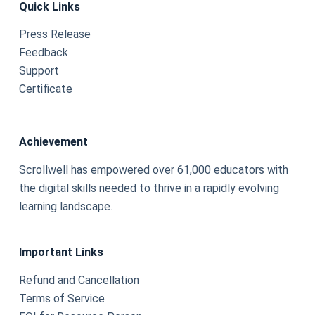
Quick Links
Press Release
Feedback
Support
Certificate
Achievement
Scrollwell has empowered over 61,000 educators with
the digital skills needed to thrive in a rapidly evolving
learning landscape.
Important Links
Refund and Cancellation
Terms of Service