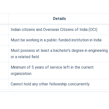
Details
Indian citizens and Overseas Citizens of India (OCI)
Must be working in a public-funded institution in India
Must possess at least a bachelor’s degree in engineering
or a related field
Minimum of 5 years of service left in the current
organization
Cannot hold any other fellowship concurrently