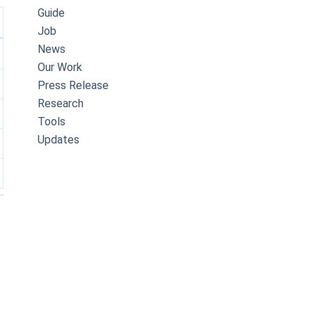
Guide
Job
News
Our Work
Press Release
Research
Tools
Updates