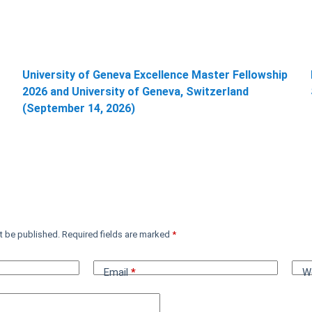
University of Geneva Excellence Master Fellowship
2026 and University of Geneva, Switzerland
(September 14, 2026)
t be published.
Required fields are marked
*
Email
*
W