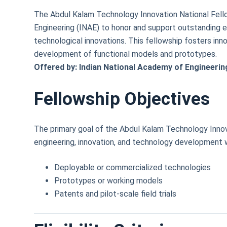
The Abdul Kalam Technology Innovation National Fello
Engineering (INAE) to honor and support outstanding en
technological innovations. This fellowship fosters inn
development of functional models and prototypes.
Offered by: Indian National Academy of Engineerin
Fellowship Objectives
The primary goal of the Abdul Kalam Technology Innov
engineering, innovation, and technology development 
Deployable or commercialized technologies
Prototypes or working models
Patents and pilot-scale field trials