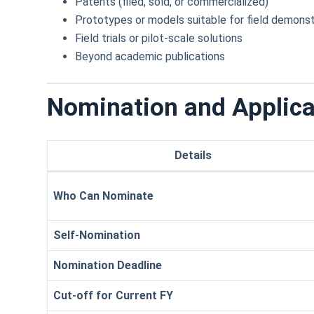
Patents (filed, sold, or commercialized)
Prototypes or models suitable for field demonst
Field trials or pilot-scale solutions
Beyond academic publications
Nomination and Applica
Details
Who Can Nominate
Self-Nomination
Nomination Deadline
Cut-off for Current FY