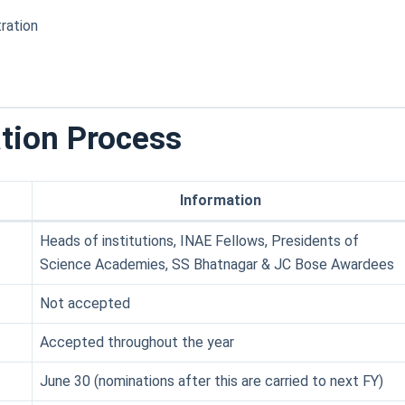
ration
tion Process
Information
Heads of institutions, INAE Fellows, Presidents of
Science Academies, SS Bhatnagar & JC Bose Awardees
Not accepted
Accepted throughout the year
June 30 (nominations after this are carried to next FY)