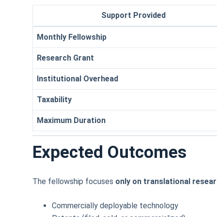
Support Provided
Monthly Fellowship
Research Grant
Institutional Overhead
Taxability
Maximum Duration
Expected Outcomes
The fellowship focuses
only on translational resea
Commercially deployable technology