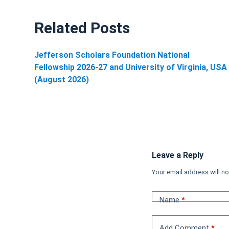
Related Posts
Jefferson Scholars Foundation National
Fellowship 2026-27 and University of Virginia, USA
(August 2026)
Leave a Reply
Your email address will no
Name
*
Add Comment
*