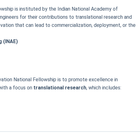
wship is instituted by the Indian National Academy of
gineers for their contributions to translational research and
ovation that can lead to commercialization, deployment, or the
g (INAE)
ation National Fellowship is to promote excellence in
with a focus on
translational research
, which includes: