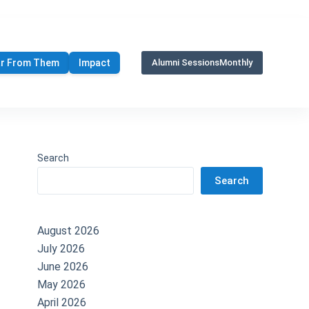
r From Them
Impact
Alumni Sessions
Monthly
Search
Search
August 2026
July 2026
June 2026
May 2026
April 2026