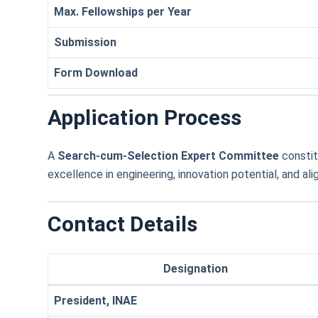
Max. Fellowships per Year
Submission
Form Download
Application Process
A
Search-cum-Selection Expert Committee
constit
excellence in engineering, innovation potential, and ali
Contact Details
Designation
President, INAE