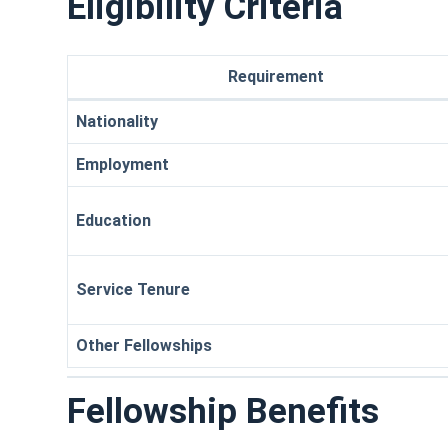
Eligibility Criteria
Requirement
Nationality
Employment
Education
Service Tenure
Other Fellowships
Fellowship Benefits