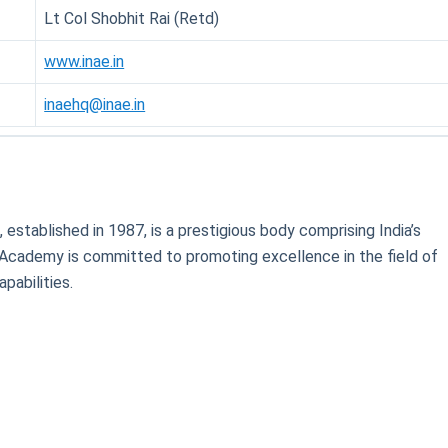
Lt Col Shobhit Rai (Retd)
www.inae.in
inaehq@inae.in
)
, established in 1987, is a prestigious body comprising India’s
 Academy is committed to promoting excellence in the field of
pabilities.