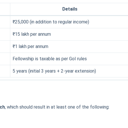
Details
₹25,000 (in addition to regular income)
₹15 lakh per annum
₹1 lakh per annum
Fellowship is taxable as per GoI rules
5 years (initial 3 years + 2-year extension)
rch
, which should result in at least one of the following: