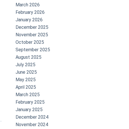
March 2026
February 2026
January 2026
December 2025
November 2025
October 2025
September 2025
August 2025
July 2025
June 2025
May 2025
April 2025
March 2025
February 2025
January 2025
December 2024
November 2024