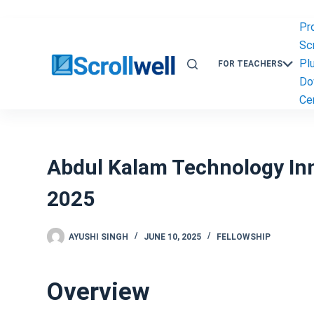
Skip
to
Pr
content
Scr
Pl
FOR TEACHERS
Do
Cer
Abdul Kalam Technology Inn
2025
AYUSHI SINGH
JUNE 10, 2025
FELLOWSHIP
Overview