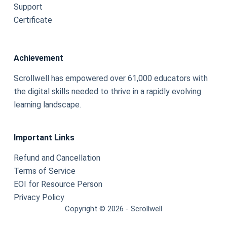
Support
Certificate
Achievement
Scrollwell has empowered over 61,000 educators with
the digital skills needed to thrive in a rapidly evolving
learning landscape.
Important Links
Refund and Cancellation
Terms of Service
EOI for Resource Person
Privacy Policy
Copyright © 2026 - Scrollwell