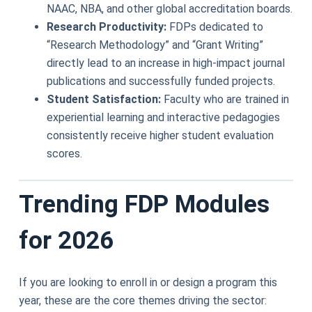
NAAC, NBA, and other global accreditation boards.
Research Productivity:
FDPs dedicated to
“Research Methodology” and “Grant Writing”
directly lead to an increase in high-impact journal
publications and successfully funded projects.
Student Satisfaction:
Faculty who are trained in
experiential learning and interactive pedagogies
consistently receive higher student evaluation
scores.
Trending FDP Modules
for 2026
If you are looking to enroll in or design a program this
year, these are the core themes driving the sector: