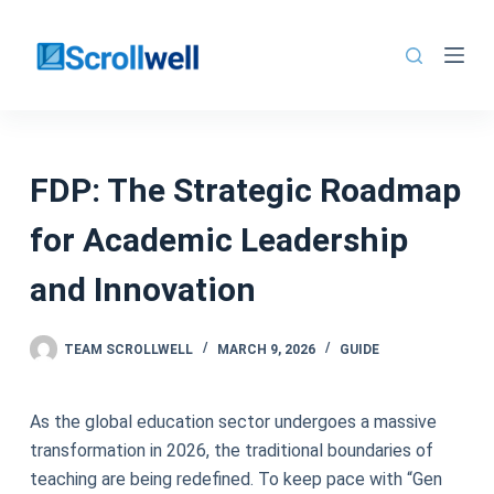
Skip
to
content
FDP: The Strategic Roadmap
for Academic Leadership
and Innovation
TEAM SCROLLWELL
MARCH 9, 2026
GUIDE
As the global education sector undergoes a massive
transformation in 2026, the traditional boundaries of
teaching are being redefined. To keep pace with “Gen