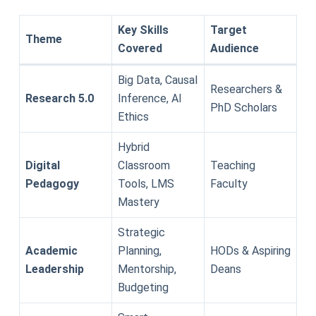
Key Skills
Target
Theme
Covered
Audience
Big Data, Causal
Researchers &
Research 5.0
Inference, AI
PhD Scholars
Ethics
Hybrid
Digital
Classroom
Teaching
Pedagogy
Tools, LMS
Faculty
Mastery
Strategic
Academic
Planning,
HODs & Aspiring
Leadership
Mentorship,
Deans
Budgeting