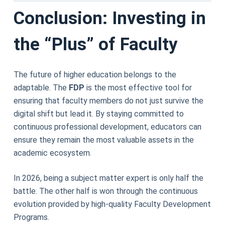
Conclusion: Investing in
the “Plus” of Faculty
The future of higher education belongs to the
adaptable. The
FDP
is the most effective tool for
ensuring that faculty members do not just survive the
digital shift but lead it. By staying committed to
continuous professional development, educators can
ensure they remain the most valuable assets in the
academic ecosystem.
In 2026, being a subject matter expert is only half the
battle. The other half is won through the continuous
evolution provided by high-quality Faculty Development
Programs.