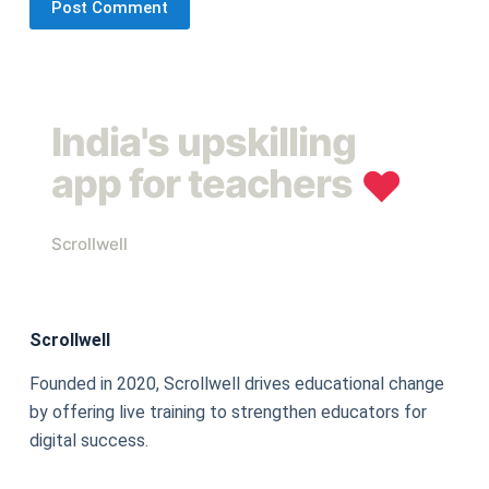
Post Comment
India's upskilling
app for teachers
❤︎
Scrollwell
Scrollwell
Founded in 2020, Scrollwell drives educational change
by offering live training to strengthen educators for
digital success.