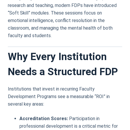
research and teaching, modern FDPs have introduced
“Soft Skill” modules. These sessions focus on
emotional intelligence, conflict resolution in the
classroom, and managing the mental health of both
faculty and students.
Why Every Institution
Needs a Structured FDP
Institutions that invest in recurring Faculty
Development Programs see a measurable “ROI” in
several key areas:
Accreditation Scores:
Participation in
professional development is a critical metric for