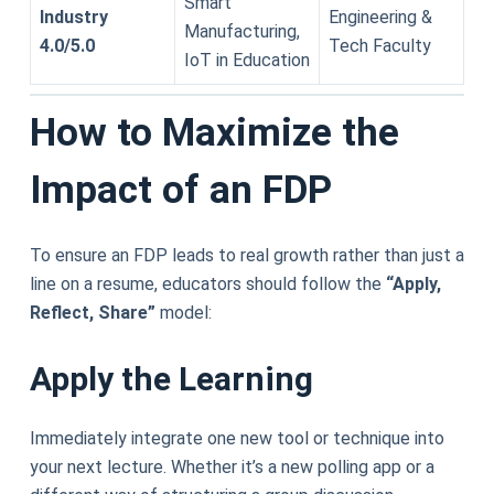
Smart
Industry
Engineering &
Manufacturing,
4.0/5.0
Tech Faculty
IoT in Education
How to Maximize the
Impact of an FDP
To ensure an FDP leads to real growth rather than just a
line on a resume, educators should follow the
“Apply,
Reflect, Share”
model:
Apply the Learning
Immediately integrate one new tool or technique into
your next lecture. Whether it’s a new polling app or a