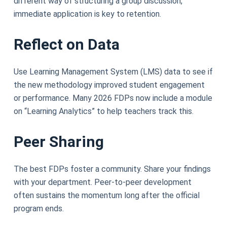
different way of structuring a group discussion,
immediate application is key to retention.
Reflect on Data
Use Learning Management System (LMS) data to see if
the new methodology improved student engagement
or performance. Many 2026 FDPs now include a module
on “Learning Analytics” to help teachers track this.
Peer Sharing
The best FDPs foster a community. Share your findings
with your department. Peer-to-peer development
often sustains the momentum long after the official
program ends.