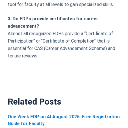
tool for faculty at all levels to gain specialized skills.
3. Do FDPs provide certificates for career
advancement?
Almost all recognized FDPs provide a “Certificate of
Participation” or “Certificate of Completion” that is
essential for CAS (Career Advancement Scheme) and
tenure reviews.
Related Posts
One Week FDP on AI August 2026: Free Registration
Guide for Faculty