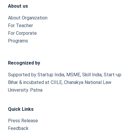
About us
About Organization
For Teacher
For Corporate
Programs
Recognized by
Supported by Startup India, MSME, Skill India, Start-up
Bihar & incubated at CIILE, Chanakya National Law
University. Patna
Quick Links
Press Release
Feedback