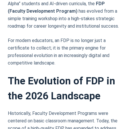
Alpha” students and AI-driven curricula, the
FDP
(Faculty Development Program)
has evolved from a
simple training workshop into a high-stakes strategic
roadmap for career longevity and institutional success.
For modern educators, an FDP is no longer just a
certificate to collect; it is the primary engine for
professional evolution in an increasingly digital and
competitive landscape.
The Evolution of FDP in
the 2026 Landscape
Historically, Faculty Development Programs were
centered on basic classroom management. Today, the
scope of a high-quality FDP has expanded to address