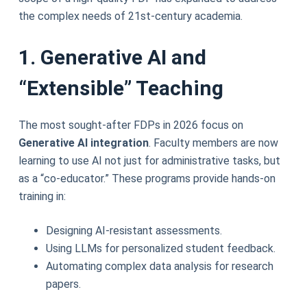
the complex needs of 21st-century academia.
1. Generative AI and
“Extensible” Teaching
The most sought-after FDPs in 2026 focus on
Generative AI integration
. Faculty members are now
learning to use AI not just for administrative tasks, but
as a “co-educator.” These programs provide hands-on
training in:
Designing AI-resistant assessments.
Using LLMs for personalized student feedback.
Automating complex data analysis for research
papers.