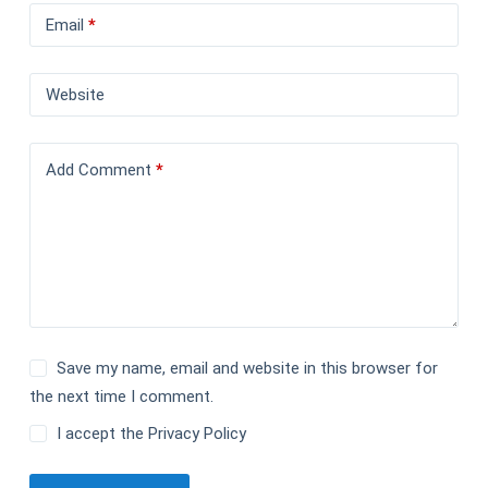
Email
*
Website
Add Comment
*
Save my name, email and website in this browser for
the next time I comment.
I accept the
Privacy Policy