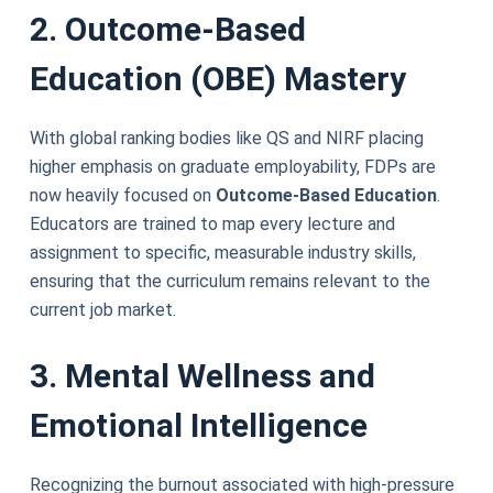
2. Outcome-Based
Education (OBE) Mastery
With global ranking bodies like QS and NIRF placing
higher emphasis on graduate employability, FDPs are
now heavily focused on
Outcome-Based Education
.
Educators are trained to map every lecture and
assignment to specific, measurable industry skills,
ensuring that the curriculum remains relevant to the
current job market.
3. Mental Wellness and
Emotional Intelligence
Recognizing the burnout associated with high-pressure