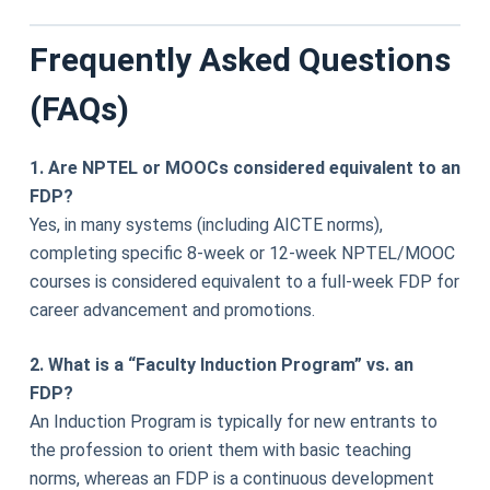
Frequently Asked Questions
(FAQs)
1. Are NPTEL or MOOCs considered equivalent to an
FDP?
Yes, in many systems (including AICTE norms),
completing specific 8-week or 12-week NPTEL/MOOC
courses is considered equivalent to a full-week FDP for
career advancement and promotions.
2. What is a “Faculty Induction Program” vs. an
FDP?
An Induction Program is typically for new entrants to
the profession to orient them with basic teaching
norms, whereas an FDP is a continuous development