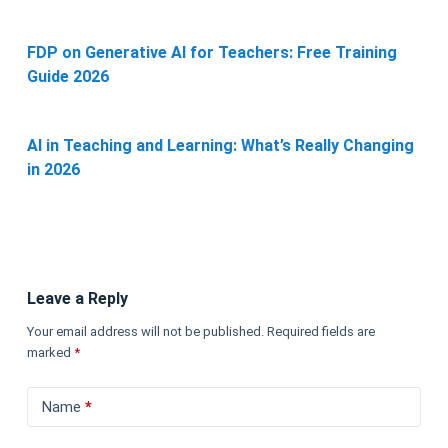
FDP on Generative AI for Teachers: Free Training
Guide 2026
AI in Teaching and Learning: What’s Really Changing
in 2026
Leave a Reply
Your email address will not be published.
Required fields are
marked
*
Name
*